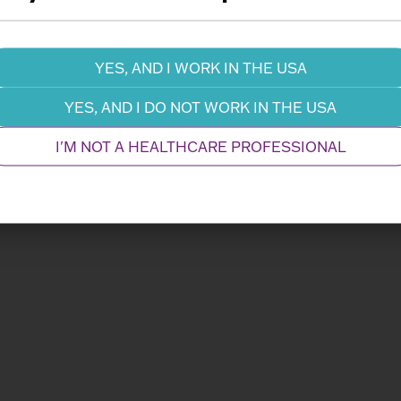
Information Request
Dow
YES, AND I WORK IN THE USA
YES, AND I DO NOT WORK IN THE USA
I'M NOT A HEALTHCARE PROFESSIONAL
Related Products
Performance