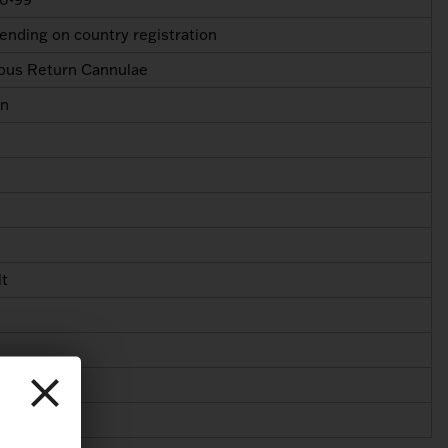
nding on country registration
ous Return Cannulae
in
lt
40 Fr
40 Fr