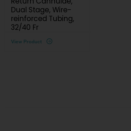
Return Cannulae,
Dual Stage, Wire-
reinforced Tubing,
32/40 Fr
View Product