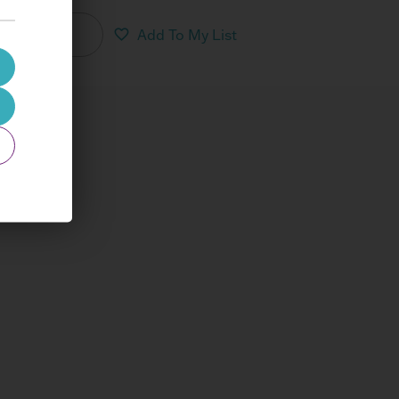
nload PDF
Add To My List