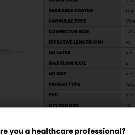
AVAILABLE COATED
Depe
CANNULAE TYPE
Ven
CONNECTOR SIZE
1/2 
EFFECTIVE LENGTH (CM)
41
NO LATEX
yes
MAX FLOW RATE
8
NO DOP
yes
PATIENT TYPE
Adu
PVC
yes
QTY PER BOX
10
SIZE
32/
TIP SIZE
32/
re you a healthcare professional?