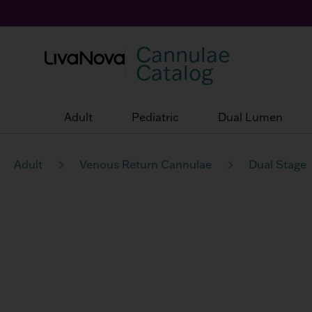
Cannulae
Catalog
Adult
Pediatric
Dual Lumen
Adult
Venous Return Cannulae
Dual Stage