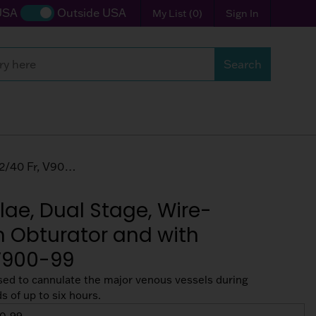
USA
Outside USA
My List
(
0
)
Sign In
Search
with Connector, 32/40 Fr, V900-99
ae, Dual Stage, Wire-
h Obturator and with
 V900-99
sed to cannulate the major venous vessels during
 of up to six hours.
0-99