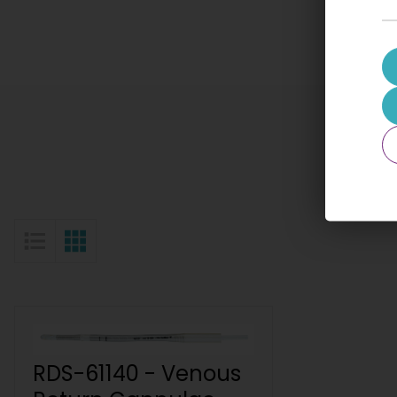
List View
Grid View
RDS-61140 - Venous