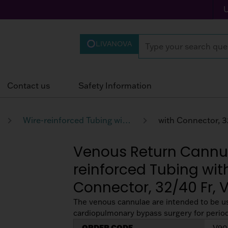
LIVANOVA
Contact us
Safety Information
Wire-reinforced Tubing with Obturator and with Connector
Venous Return Cannul
reinforced Tubing wit
Connector, 32/40 Fr,
The venous cannulae are intended to be u
cardiopulmonary bypass surgery for periods
ORDER CODE
V90