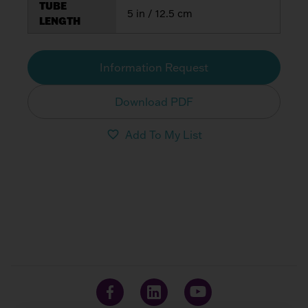
TUBE
5 in / 12.5 cm
LENGTH
Information Request
Download PDF
Add To My List