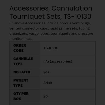
My List
(
0
)
Venous
Accessories, Cannulation
MICS
Return
Sign In
Tourniquet Sets, TS-10130
Cannulae
Cannulae
Livanova Accessories include porous vent plugs,
Suction
Vents
vented connector caps, rapid prime sets, tubing
Products
organizers, vasco loops, tourniquets and pressure
monitor lines.
Venous
ORDER
TS-10130
CODE
Return
Cannulae
CANNULAE
n/a (accessories)
TYPE
Vents
NO LATEX
yes
PATIENT
Adult
TYPE
QTY PER
20
BOX