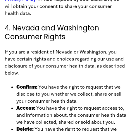
will obtain your consent to share your consumer
health data.
4. Nevada and Washington
Consumer Rights
If you are a resident of Nevada or Washington, you
have certain rights and choices regarding our use and
disclosure of your consumer health data, as described
below.
Confirm:
You have the right to request that we
disclose to you whether we collect, share or sell
your consumer health data.
Access:
You have the right to request access to,
and information about, the consumer health data
we have collected, shared or sold about you.
Delete:
You have the right to request that we