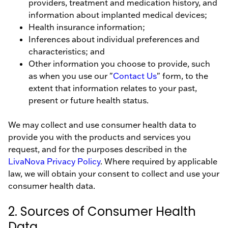
providers, treatment and medication history, and
information about implanted medical devices;
Health insurance information;
Inferences about individual preferences and
characteristics; and
Other information you choose to provide, such
as when you use our "
Contact Us
" form, to the
extent that information relates to your past,
present or future health status.
We may collect and use consumer health data to
provide you with the products and services you
request, and for the purposes described in the
LivaNova Privacy Policy
. Where required by applicable
law, we will obtain your consent to collect and use your
consumer health data.
2. Sources of Consumer Health
Data