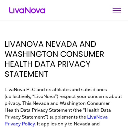
Search
About Us
Investors
About Us
News & Events
Therapeutic Categorie
LIVANOVA NEVADA AND
News & Events
Investor Kit
Corporate Governance
Press Releases
Cardiopulmonary
WASHINGTON CONSUMER
Investors
HEALTH DATA PRIVACY
Stock Information
Executive Leadership
Events & Presentations
Drug-Resistant Epilepsy
STATEMENT
Financials
Board of Directors
Difficult-to-Treat Depressi
Therapeutic Categories
SEC Filings
Sustainability
Obstructive Sleep Apnea
LivaNova PLC and its affiliates and subsidiaries
(collectively, “LivaNova”) respect your concerns about
Careers
Compliance
privacy. This Nevada and Washington Consumer
Health Data Privacy Statement (the “Health Data
Contact Us
Privacy Statement”) supplements the
LivaNova
Privacy Policy
. It applies only to Nevada and