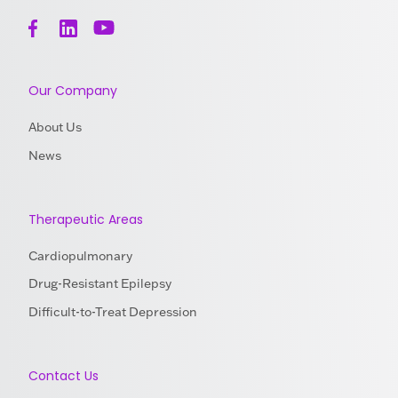
Our Company
About Us
News
Therapeutic Areas
Cardiopulmonary
Drug-Resistant Epilepsy
Difficult-to-Treat Depression
Contact Us