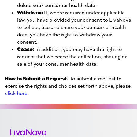
delete your consumer health data.
Withdraw:
If, where required under applicable
law, you have provided your consent to LivaNova
to collect, use and share your consumer health
data, you have the right to withdraw your
consent.
Cease:
In addition, you may have the right to
request that we cease the collection, sharing or
sale of your consumer health data.
How to Submit a Request.
To submit a request to
exercise the rights and choices set forth above, please
click here
.