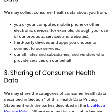
We may collect consumer health data about you from:
you or your computer, mobile phone or other
electronic devices (for example, through your use
of our products, services and websites);
third-party devices and apps you choose to
connect to our services;
our affiliates and subsidiaries; and vendors who
provide services on our behalf
3. Sharing of Consumer Health
Data
We may share the categories of consumer health data
described in Section 1 of this Health Data Privacy
Statement with the parties described in the
LivaNova
Privacy Policy
. Where required by applicable law, we