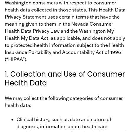
Washington consumers with respect to consumer
health data collected in those states. This Health Data
Privacy Statement uses certain terms that have the
meaning given to them in the Nevada Consumer
Health Data Privacy Law and the Washington My
Health My Data Act, as applicable, and does not apply
to protected health information subject to the Health
Insurance Portability and Accountability Act of 1996
(“HIPAA”).
1. Collection and Use of Consumer
Health Data
We may collect the following categories of consumer
health data:
Clinical history, such as date and nature of
diagnosis, information about health care