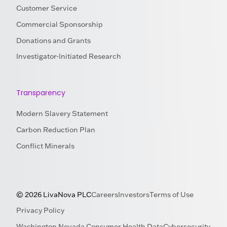
Customer Service
Commercial Sponsorship
Donations and Grants
Investigator-Initiated Research
Transparency
Modern Slavery Statement
Carbon Reduction Plan
Conflict Minerals
© 2026 LivaNova PLC
Careers
Investors
Terms of Use
Privacy Policy
Washington Nevada Consumer Health Data
Cybersecurity