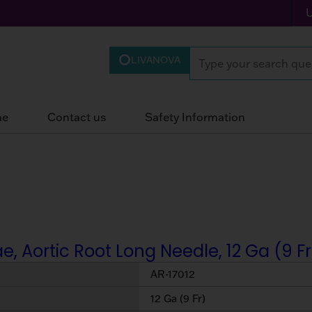
LIVANOVA
ae
Contact us
Safety Information
, Aortic Root Long Needle, 12 Ga (9 Fr
AR-17012
12 Ga (9 Fr)