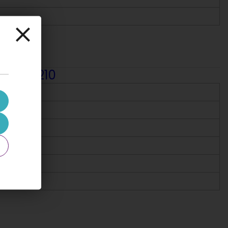
r, 103-210