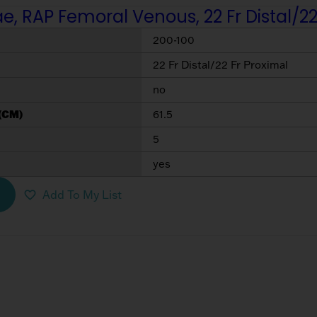
, RAP Femoral Venous, 22 Fr Distal/22
200-100
22 Fr Distal/22 Fr Proximal
no
(CM)
61.5
5
yes
Add To My List