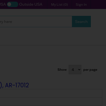
USA
Outside USA
My List
(
0
)
Sign In
Search
Show
per page
), AR-17012