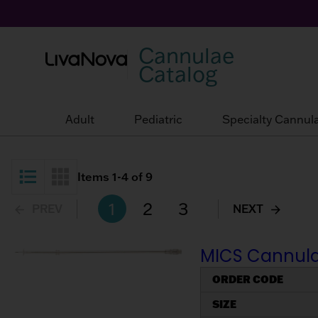
Cannulae
Catalog
Adult
Pediatric
Specialty Cannul
Items
1
-
4
of
9
List View
Grid View
1
2
3
PREV
NEXT
MICS Cannulae
ORDER CODE
SIZE