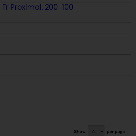
 Fr Proximal, 200-100
Show
per page