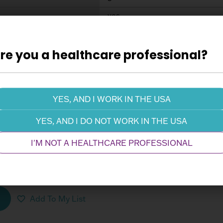
yes
Add To My List
re you a healthcare professional?
, Easy Flow DUO Femoral Arterial, 19 F
103-210
YES, AND I WORK IN THE USA
19 Fr
YES, AND I DO NOT WORK IN THE USA
no
I'M NOT A HEALTHCARE PROFESSIONAL
(CM)
28.5
5
yes
Add To My List