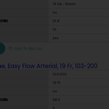
14 Ga - Green
no
(CM)
31.8
10
yes
Add To My List
 Easy Flow Arterial, 19 Fr, 103-200
103-200
19 Fr
no
(CM)
28.5
5