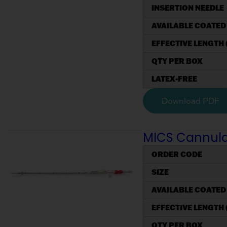
INSERTION NEEDLE
AVAILABLE COATED
EFFECTIVE LENGTH 
QTY PER BOX
LATEX-FREE
Download PDF
MICS Cannulae,
ORDER CODE
SIZE
AVAILABLE COATED
EFFECTIVE LENGTH 
QTY PER BOX