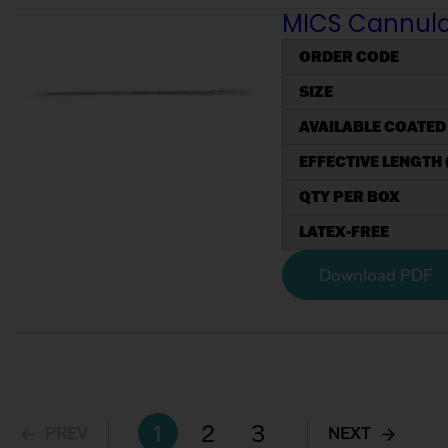
MICS Cannulae
ORDER CODE
SIZE
AVAILABLE COATED
EFFECTIVE LENGTH 
QTY PER BOX
LATEX-FREE
Download PDF
1
2
3
PREV
NEXT