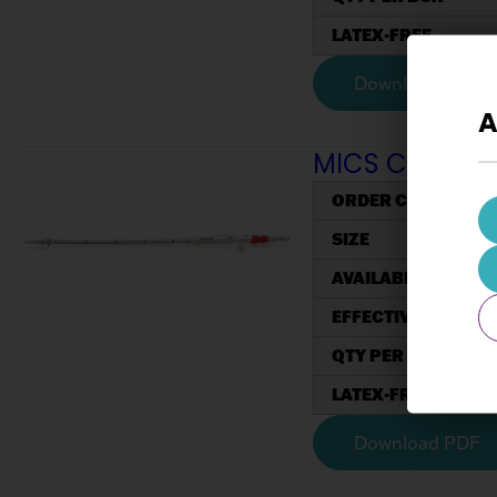
LATEX-FREE
Download PDF
A
MICS Cannulae
ORDER CODE
SIZE
AVAILABLE COATED
EFFECTIVE LENGTH 
QTY PER BOX
LATEX-FREE
Download PDF