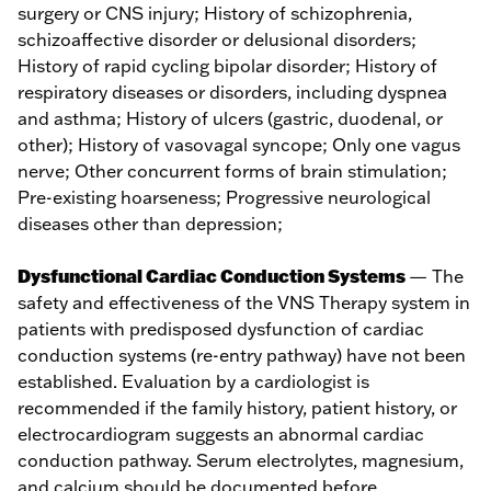
surgery or CNS injury; History of schizophrenia,
schizoaffective disorder or delusional disorders;
History of rapid cycling bipolar disorder; History of
respiratory diseases or disorders, including dyspnea
and asthma; History of ulcers (gastric, duodenal, or
other); History of vasovagal syncope; Only one vagus
nerve; Other concurrent forms of brain stimulation;
Pre-existing hoarseness; Progressive neurological
diseases other than depression;
Dysfunctional Cardiac Conduction Systems
— The
safety and effectiveness of the VNS Therapy system in
patients with predisposed dysfunction of cardiac
conduction systems (re-entry pathway) have not been
established. Evaluation by a cardiologist is
recommended if the family history, patient history, or
electrocardiogram suggests an abnormal cardiac
conduction pathway. Serum electrolytes, magnesium,
and calcium should be documented before