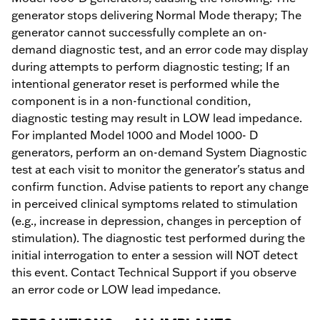
generator stops delivering Normal Mode therapy; The
generator cannot successfully complete an on-
demand diagnostic test, and an error code may display
during attempts to perform diagnostic testing; If an
intentional generator reset is performed while the
component is in a non-functional condition,
diagnostic testing may result in LOW lead impedance.
For implanted Model 1000 and Model 1000- D
generators, perform an on-demand System Diagnostic
test at each visit to monitor the generator's status and
confirm function. Advise patients to report any change
in perceived clinical symptoms related to stimulation
(e.g., increase in depression, changes in perception of
stimulation). The diagnostic test performed during the
initial interrogation to enter a session will NOT detect
this event. Contact Technical Support if you observe
an error code or LOW lead impedance.