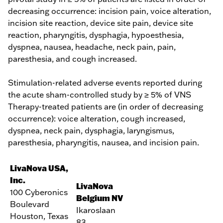
decreasing occurrence: incision pain, voice alteration,
incision site reaction, device site pain, device site
reaction, pharyngitis, dysphagia, hypoesthesia,
dyspnea, nausea, headache, neck pain, pain,
paresthesia, and cough increased.
Stimulation-related adverse events reported during
the acute sham-controlled study by ≥ 5% of VNS
Therapy-treated patients are (in order of decreasing
occurrence): voice alteration, cough increased,
dyspnea, neck pain, dysphagia, laryngismus,
paresthesia, pharyngitis, nausea, and incision pain.
LivaNova USA,
Inc.
LivaNova
100 Cyberonics
Belgium NV
Boulevard
Ikaroslaan
Houston, Texas
83