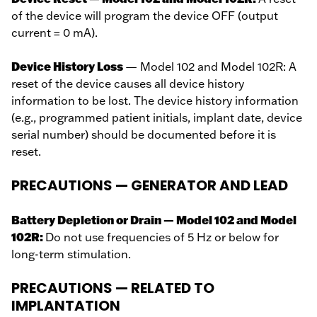
of the device will program the device OFF (output
current = 0 mA).
Device History Loss
— Model 102 and Model 102R: A
reset of the device causes all device history
information to be lost. The device history information
(e.g., programmed patient initials, implant date, device
serial number) should be documented before it is
reset.
PRECAUTIONS — GENERATOR AND LEAD
Battery Depletion or Drain — Model 102 and Model
102R:
Do not use frequencies of 5 Hz or below for
long-term stimulation.
PRECAUTIONS — RELATED TO
IMPLANTATION