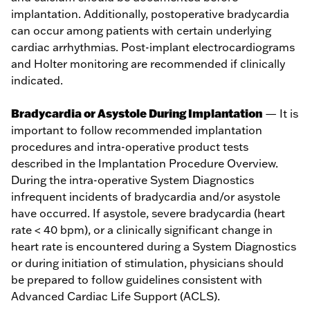
implantation. Additionally, postoperative bradycardia
can occur among patients with certain underlying
cardiac arrhythmias. Post-implant electrocardiograms
and Holter monitoring are recommended if clinically
indicated.
Bradycardia or Asystole During Implantation
— It is
important to follow recommended implantation
procedures and intra-operative product tests
described in the Implantation Procedure Overview.
During the intra-operative System Diagnostics
infrequent incidents of bradycardia and/or asystole
have occurred. If asystole, severe bradycardia (heart
rate < 40 bpm), or a clinically significant change in
heart rate is encountered during a System Diagnostics
or during initiation of stimulation, physicians should
be prepared to follow guidelines consistent with
Advanced Cardiac Life Support (ACLS).