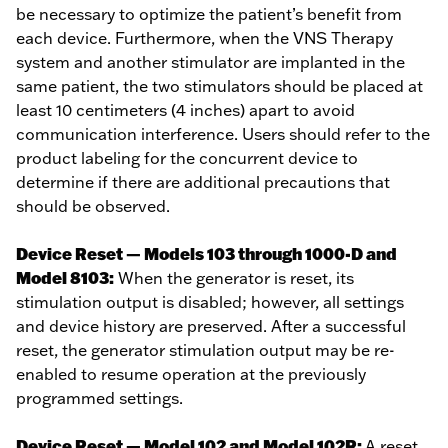
be necessary to optimize the patient’s benefit from
each device. Furthermore, when the VNS Therapy
system and another stimulator are implanted in the
same patient, the two stimulators should be placed at
least 10 centimeters (4 inches) apart to avoid
communication interference. Users should refer to the
product labeling for the concurrent device to
determine if there are additional precautions that
should be observed.
Device Reset — Models 103 through 1000-D and
Model 8103:
When the generator is reset, its
stimulation output is disabled; however, all settings
and device history are preserved. After a successful
reset, the generator stimulation output may be re-
enabled to resume operation at the previously
programmed settings.
Device Reset — Model 102 and Model 102R:
A reset