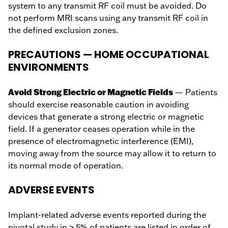
system to any transmit RF coil must be avoided. Do
not perform MRI scans using any transmit RF coil in
the defined exclusion zones.
PRECAUTIONS — HOME OCCUPATIONAL
ENVIRONMENTS
Avoid Strong Electric or Magnetic Fields
— Patients
should exercise reasonable caution in avoiding
devices that generate a strong electric or magnetic
field. If a generator ceases operation while in the
presence of electromagnetic interference (EMI),
moving away from the source may allow it to return to
its normal mode of operation.
ADVERSE EVENTS
Implant-related adverse events reported during the
pivotal study in ≥ 5% of patients are listed in order of