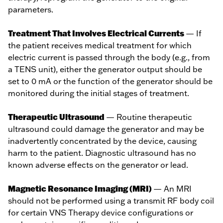
parameters.
Treatment That Involves Electrical Currents
— If
the patient receives medical treatment for which
electric current is passed through the body (e.g., from
a TENS unit), either the generator output should be
set to 0 mA or the function of the generator should be
monitored during the initial stages of treatment.
Therapeutic Ultrasound
— Routine therapeutic
ultrasound could damage the generator and may be
inadvertently concentrated by the device, causing
harm to the patient. Diagnostic ultrasound has no
known adverse effects on the generator or lead.
Magnetic Resonance Imaging (MRI)
— An MRI
should not be performed using a transmit RF body coil
for certain VNS Therapy device configurations or