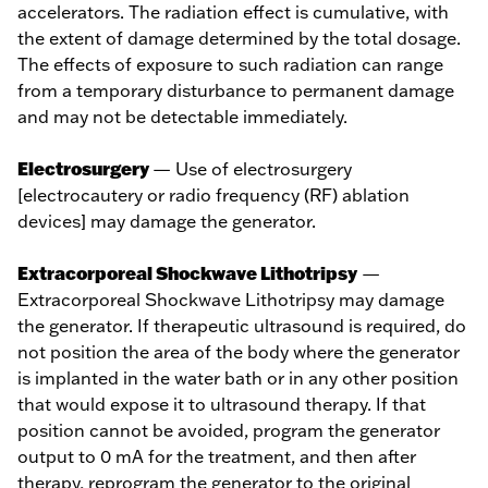
accelerators. The radiation effect is cumulative, with
the extent of damage determined by the total dosage.
The effects of exposure to such radiation can range
from a temporary disturbance to permanent damage
and may not be detectable immediately.
Electrosurgery
— Use of electrosurgery
[electrocautery or radio frequency (RF) ablation
devices] may damage the generator.
Extracorporeal Shockwave Lithotripsy
—
Extracorporeal Shockwave Lithotripsy may damage
the generator. If therapeutic ultrasound is required, do
not position the area of the body where the generator
is implanted in the water bath or in any other position
that would expose it to ultrasound therapy. If that
position cannot be avoided, program the generator
output to 0 mA for the treatment, and then after
therapy, reprogram the generator to the original