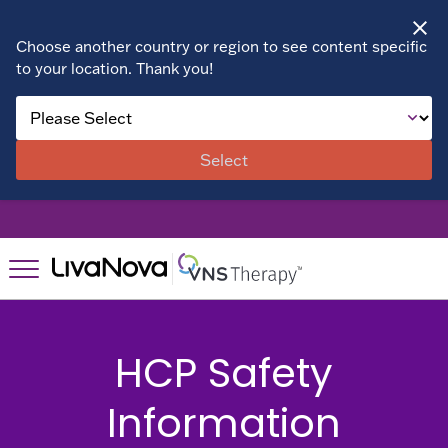
Choose another country or region to see content specific
to your location. Thank you!
About VNS
Therapy
Select
Benefits
Patient Stories
Right for
Right for
You?
You?
Suitability
HCP Safety
Resources
Resources
Assessment
Information
Patient
FAQs
Find a
Resources