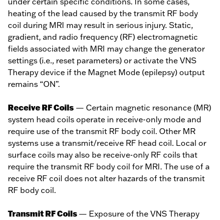
under certain specific conditions. In some cases,
heating of the lead caused by the transmit RF body
coil during MRI may result in serious injury. Static,
gradient, and radio frequency (RF) electromagnetic
fields associated with MRI may change the generator
settings (i.e., reset parameters) or activate the VNS
Therapy device if the Magnet Mode (epilepsy) output
remains “ON”.
Receive RF Coils
— Certain magnetic resonance (MR)
system head coils operate in receive-only mode and
require use of the transmit RF body coil. Other MR
systems use a transmit/receive RF head coil. Local or
surface coils may also be receive-only RF coils that
require the transmit RF body coil for MRI. The use of a
receive RF coil does not alter hazards of the transmit
RF body coil.
Transmit RF Coils
— Exposure of the VNS Therapy