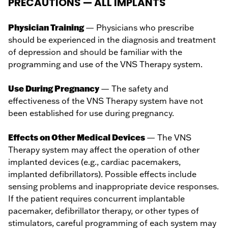
PRECAUTIONS — ALL IMPLANTS
Physician Training
— Physicians who prescribe
should be experienced in the diagnosis and treatment
of depression and should be familiar with the
programming and use of the VNS Therapy system.
Use During Pregnancy
— The safety and
effectiveness of the VNS Therapy system have not
been established for use during pregnancy.
Effects on Other Medical Devices
— The VNS
Therapy system may affect the operation of other
implanted devices (e.g., cardiac pacemakers,
implanted defibrillators). Possible effects include
sensing problems and inappropriate device responses.
If the patient requires concurrent implantable
pacemaker, defibrillator therapy, or other types of
stimulators, careful programming of each system may