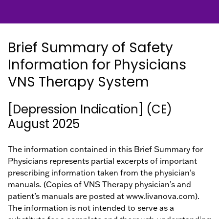
Hospital
EN
Healthcare
Providers
Brief Summary of Safety
Information for Physicians
VNS Therapy System
[Depression Indication] (CE)
August 2025
The information contained in this Brief Summary for
Physicians represents partial excerpts of important
prescribing information taken from the physician’s
manuals. (Copies of VNS Therapy physician’s and
patient’s manuals are posted at www.livanova.com).
The information is not intended to serve as a