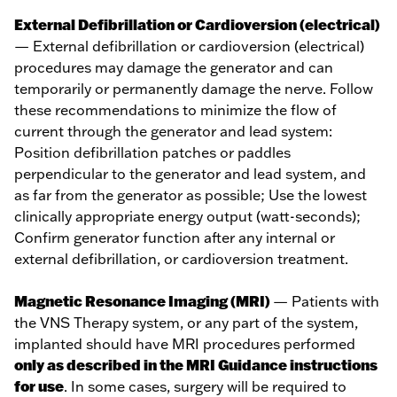
External Defibrillation or Cardioversion (electrical)
— External defibrillation or cardioversion (electrical)
procedures may damage the generator and can
temporarily or permanently damage the nerve. Follow
these recommendations to minimize the flow of
current through the generator and lead system:
Position defibrillation patches or paddles
perpendicular to the generator and lead system, and
as far from the generator as possible; Use the lowest
clinically appropriate energy output (watt-seconds);
Confirm generator function after any internal or
external defibrillation, or cardioversion treatment.
Magnetic Resonance Imaging (MRI)
— Patients with
the VNS Therapy system, or any part of the system,
implanted should have MRI procedures performed
only as described in the MRI Guidance instructions
for use
. In some cases, surgery will be required to