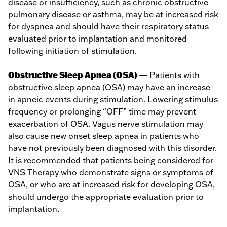
disease or insufficiency, such as chronic obstructive
pulmonary disease or asthma, may be at increased risk
for dyspnea and should have their respiratory status
evaluated prior to implantation and monitored
following initiation of stimulation.
Obstructive Sleep Apnea (OSA)
— Patients with
obstructive sleep apnea (OSA) may have an increase
in apneic events during stimulation. Lowering stimulus
frequency or prolonging “OFF” time may prevent
exacerbation of OSA. Vagus nerve stimulation may
also cause new onset sleep apnea in patients who
have not previously been diagnosed with this disorder.
It is recommended that patients being considered for
VNS Therapy who demonstrate signs or symptoms of
OSA, or who are at increased risk for developing OSA,
should undergo the appropriate evaluation prior to
implantation.