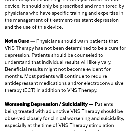
device. It should only be prescribed and monitored by
physicians who have specific training and expertise in
the management of treatment-resistant depression
and the use of this device.
Not a Cure
— Physicians should warn patients that
VNS Therapy has not been determined to be a cure for
depression. Patients should be counseled to
understand that individual results will likely vary.
Beneficial results might not become evident for
months. Most patients will continue to require
antidepressant medications and/or electroconvulsive
therapy (ECT) in addition to VNS Therapy.
Worsening Depression / Suicidality
— Patients
being treated with adjunctive VNS Therapy should be
observed closely for clinical worsening and suicidality,
especially at the time of VNS Therapy stimulation