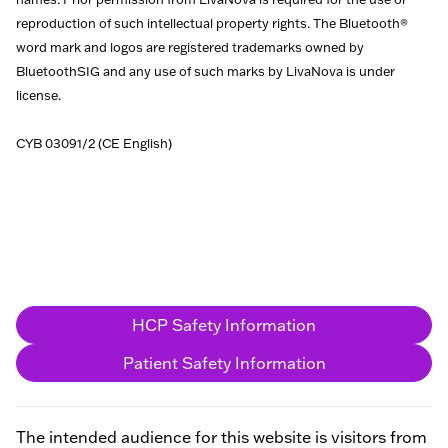
reproduction of such intellectual property rights. The Bluetooth®
word mark and logos are registered trademarks owned by
BluetoothSIG and any use of such marks by LivaNova is under
license.
CYB 03091/2 (CE English)
HCP Safety Information
Patient Safety Information
The intended audience for this website is visitors from