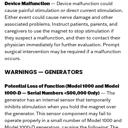
Device Malfunction
— Device malfunction could
cause painful stimulation or direct current stimulation.
Either event could cause nerve damage and other
associated problems. Instruct patients, parents, and
caregivers to use the magnet to stop stimulation if
they suspect a malfunction, and then to contact their
physician immediately for further evaluation. Prompt
surgical intervention may be required if a malfunction
occurs.
WARNINGS — GENERATORS
Potential Loss of Function (Model 1000 and Model
1000-D — Serial Numbers <500,000 Only)
— The
generator has an internal sensor that temporarily
inhibits stimulation when you hold the magnet over
the generator. This sensor component may fail to
operate properly in a small number of Model 1000 and
Model 1000-D generators, causing the following: The