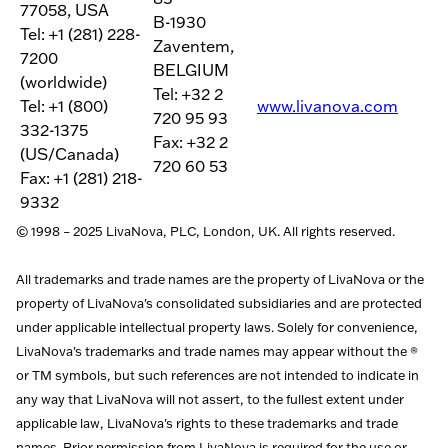
77058, USA
B-1930
Tel: +1 (281) 228-
Zaventem,
7200
BELGIUM
(worldwide)
Tel: +32 2
Tel: +1 (800)
www.livanova.com
720 95 93
332-1375
Fax: +32 2
(US/Canada)
720 60 53
Fax: +1 (281) 218-
9332
© 1998 – 2025 LivaNova, PLC, London, UK. All rights reserved.
All trademarks and trade names are the property of LivaNova or the
property of LivaNova's consolidated subsidiaries and are protected
under applicable intellectual property laws. Solely for convenience,
LivaNova's trademarks and trade names may appear without the ®
or TM symbols, but such references are not intended to indicate in
any way that LivaNova will not assert, to the fullest extent under
applicable law, LivaNova's rights to these trademarks and trade
names. Prior permission from LivaNova is required for the use or