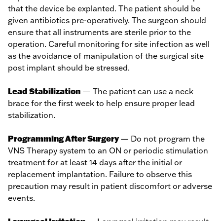
that the device be explanted. The patient should be
given antibiotics pre-operatively. The surgeon should
ensure that all instruments are sterile prior to the
operation. Careful monitoring for site infection as well
as the avoidance of manipulation of the surgical site
post implant should be stressed.
Lead Stabilization
— The patient can use a neck
brace for the first week to help ensure proper lead
stabilization.
Programming After Surgery
— Do not program the
VNS Therapy system to an ON or periodic stimulation
treatment for at least 14 days after the initial or
replacement implantation. Failure to observe this
precaution may result in patient discomfort or adverse
events.