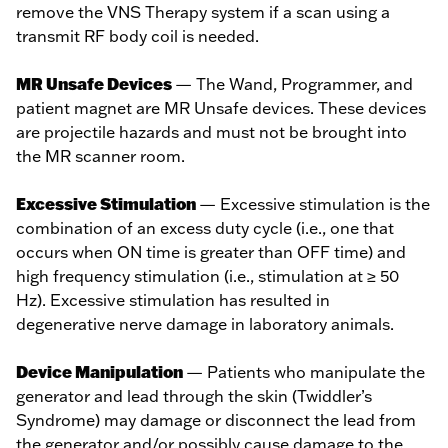
remove the VNS Therapy system if a scan using a
transmit RF body coil is needed.
MR Unsafe Devices
— The Wand, Programmer, and
patient magnet are MR Unsafe devices. These devices
are projectile hazards and must not be brought into
the MR scanner room.
Excessive Stimulation
— Excessive stimulation is the
combination of an excess duty cycle (i.e., one that
occurs when ON time is greater than OFF time) and
high frequency stimulation (i.e., stimulation at ≥ 50
Hz). Excessive stimulation has resulted in
degenerative nerve damage in laboratory animals.
Device Manipulation
— Patients who manipulate the
generator and lead through the skin (Twiddler’s
Syndrome) may damage or disconnect the lead from
the generator and/or possibly cause damage to the