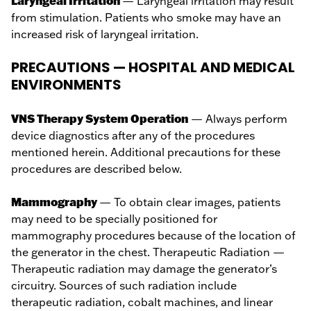
Laryngeal Irritation
— Laryngeal irritation may result
from stimulation. Patients who smoke may have an
increased risk of laryngeal irritation.
PRECAUTIONS — HOSPITAL AND MEDICAL
ENVIRONMENTS
VNS Therapy System Operation
— Always perform
device diagnostics after any of the procedures
mentioned herein. Additional precautions for these
procedures are described below.
Mammography
— To obtain clear images, patients
may need to be specially positioned for
mammography procedures because of the location of
the generator in the chest. Therapeutic Radiation —
Therapeutic radiation may damage the generator’s
circuitry. Sources of such radiation include
therapeutic radiation, cobalt machines, and linear