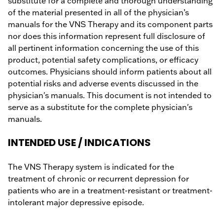
substitute for a complete and thorough understanding
of the material presented in all of the physician’s
manuals for the VNS Therapy and its component parts
nor does this information represent full disclosure of
all pertinent information concerning the use of this
product, potential safety complications, or efficacy
outcomes. Physicians should inform patients about all
potential risks and adverse events discussed in the
physician's manuals. This document is not intended to
serve as a substitute for the complete physician's
manuals.
INTENDED USE / INDICATIONS
The VNS Therapy system is indicated for the
treatment of chronic or recurrent depression for
patients who are in a treatment-resistant or treatment-
intolerant major depressive episode.