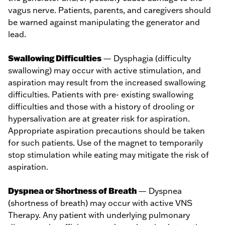
vagus nerve. Patients, parents, and caregivers should
be warned against manipulating the generator and
lead.
Swallowing Difficulties
— Dysphagia (difficulty
swallowing) may occur with active stimulation, and
aspiration may result from the increased swallowing
difficulties. Patients with pre- existing swallowing
difficulties and those with a history of drooling or
hypersalivation are at greater risk for aspiration.
Appropriate aspiration precautions should be taken
for such patients. Use of the magnet to temporarily
stop stimulation while eating may mitigate the risk of
aspiration.
Dyspnea or Shortness of Breath
— Dyspnea
(shortness of breath) may occur with active VNS
Therapy. Any patient with underlying pulmonary