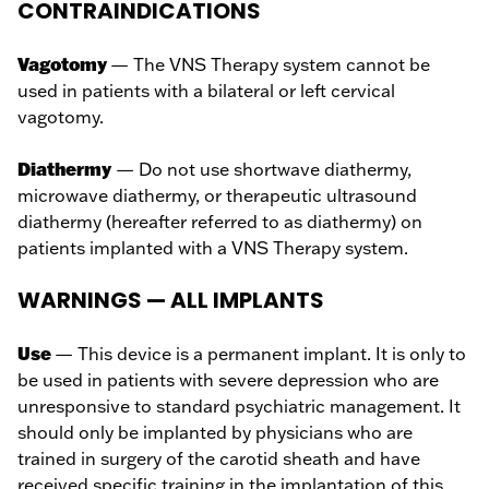
CONTRAINDICATIONS
Vagotomy
— The VNS Therapy system cannot be
used in patients with a bilateral or left cervical
vagotomy.
Diathermy
— Do not use shortwave diathermy,
microwave diathermy, or therapeutic ultrasound
diathermy (hereafter referred to as diathermy) on
patients implanted with a VNS Therapy system.
WARNINGS — ALL IMPLANTS
Use
— This device is a permanent implant. It is only to
be used in patients with severe depression who are
unresponsive to standard psychiatric management. It
should only be implanted by physicians who are
trained in surgery of the carotid sheath and have
received specific training in the implantation of this