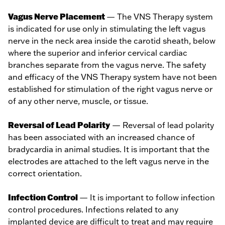
Vagus Nerve Placement
— The VNS Therapy system
is indicated for use only in stimulating the left vagus
nerve in the neck area inside the carotid sheath, below
where the superior and inferior cervical cardiac
branches separate from the vagus nerve. The safety
and efficacy of the VNS Therapy system have not been
established for stimulation of the right vagus nerve or
of any other nerve, muscle, or tissue.
Reversal of Lead Polarity
— Reversal of lead polarity
has been associated with an increased chance of
bradycardia in animal studies. It is important that the
electrodes are attached to the left vagus nerve in the
correct orientation.
Infection Control
— It is important to follow infection
control procedures. Infections related to any
implanted device are difficult to treat and may require