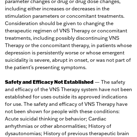
parameter changes or drug or drug dose changes,
including either increases or decreases in the
stimulation parameters or concomitant treatments.
Consideration should be given to changing the
therapeutic regimen of VNS Therapy or concomitant
treatments, including possibly discontinuing VNS
Therapy or the concomitant therapy, in patients whose
depression is persistently worse or whose emergent
suicidality is severe, abrupt in onset, or was not part of
the patient’s presenting symptoms.
Safety and Efficacy Not Established
— The safety
and efficacy of the VNS Therapy system have not been
established for uses outside its approved indications
for use. The safety and efficacy of VNS Therapy have
not been shown for people with these conditions:
Acute suicidal thinking or behavior; Cardiac
arrhythmias or other abnormalities; History of
dysautonomias; History of previous therapeutic brain