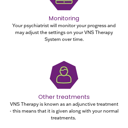
Monitoring
Your psychiatrist will monitor your progress and
may adjust the settings on your VNS Therapy
System over time.
Other treatments
VNS Therapy is known as an adjunctive treatment
- this means that it is given along with your normal
treatments.