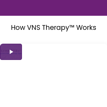
How VNS Therapy™ Works