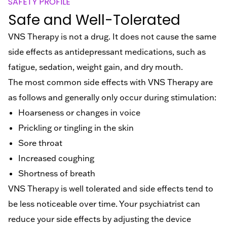
SAFETY PROFILE
Safe and Well-Tolerated
VNS Therapy is not a drug. It does not cause the same
side effects as antidepressant medications, such as
fatigue, sedation, weight gain, and dry mouth.
The most common side effects with VNS Therapy are
as follows and generally only occur during stimulation:
Hoarseness or changes in voice
Prickling or tingling in the skin
Sore throat
Increased coughing
Shortness of breath
VNS Therapy is well tolerated and side effects tend to
be less noticeable over time.
Your psychiatrist can
reduce your side effects by adjusting the device