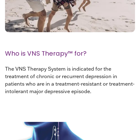
Who is VNS Therapy™ for?
The VNS Therapy System is indicated for the
treatment of chronic or recurrent depression in
patients who are in a treatment-resistant or treatment-
intolerant major depressive episode.