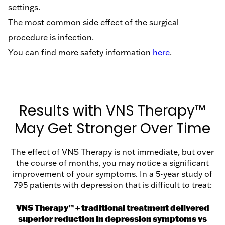
settings.
The most common side effect of the surgical
procedure is infection.
You can find more safety information
here
.
Results with VNS Therapy™
May Get Stronger Over Time
The effect of VNS Therapy is not immediate, but over
the course of months, you may notice a significant
improvement of your symptoms. In a 5-year study of
795 patients with depression that is difficult to treat:
VNS Therapy™ + traditional treatment delivered
superior reduction in depression symptoms vs