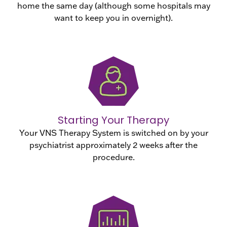
home the same day (although some hospitals may
want to keep you in overnight).
Starting Your Therapy
Your VNS Therapy System is switched on by your
psychiatrist approximately 2 weeks after the
procedure.