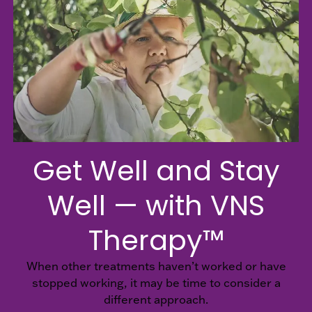
Hospital
EN
Healthcare
Providers
Get Well and Stay
Well — with VNS
Therapy™
When other treatments haven’t worked or have
stopped working, it may be time to consider a
different approach.