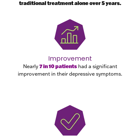
traditional treatment alone over 5 years.
Improvement
7 in 10 patients
Nearly
had a significant
improvement in their depressive symptoms.