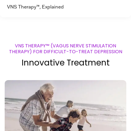
VNS Therapy™, Explained
VNS THERAPY™ (VAGUS NERVE STIMULATION
THERAPY) FOR DIFFICULT-TO-TREAT DEPRESSION
Innovative Treatment