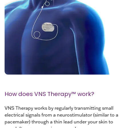
How does VNS Therapy™ work?
VNS Therapy works by regularly transmitting small
electrical signals from a neurostimulator (similar to a
pacemaker) through a thin lead under your skin to