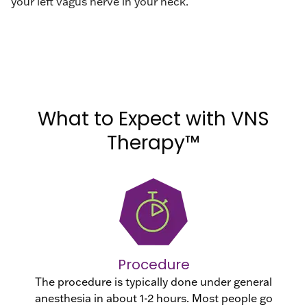
your left vagus nerve in your neck.
What to Expect with VNS
Therapy™
Procedure
The procedure is typically done under general
anesthesia in about 1-2 hours. Most people go