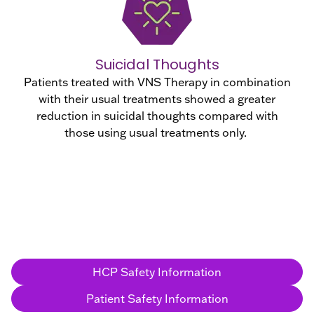
Suicidal Thoughts
Patients treated with VNS Therapy in combination
with their usual treatments showed a greater
reduction in suicidal thoughts compared with
those using usual treatments only.
HCP Safety Information
Patient Safety Information