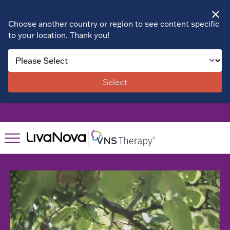
Choose another country or region to see content specific
to your location. Thank you!
About VNS
Therapy
Select
Benefits
Patient Stories
Right for
Right for
You?
You?
Suitability
Resources
Resources
Assessment
Patient
FAQs
Find a
Resources