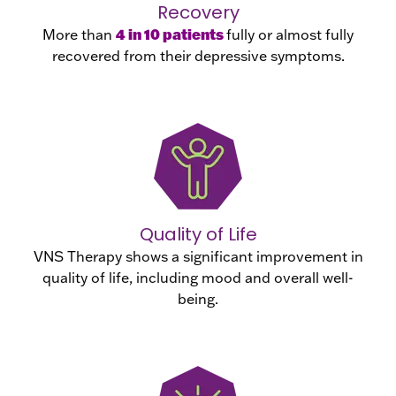
Recovery
4 in 10 patients
More than
fully or almost fully
recovered from their depressive symptoms.
Quality of Life
VNS Therapy shows a significant improvement in
quality of life, including mood and overall well-
being.