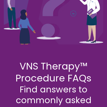
Support
Support
Discussion
Guide
FAQs
EN
Suitability
VNS
Assessment
Therapy
Magnet
Useful
Downloads
MRI Safety
VNS Therapy™
Find a
Procedure FAQs
Hospital
Find answers to
commonly asked