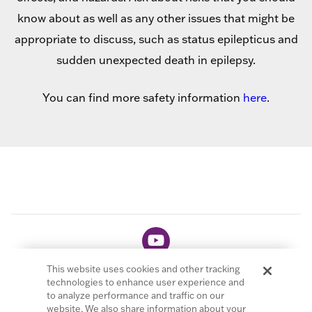
know about as well as any other issues that might be
appropriate to discuss, such as status epilepticus and
sudden unexpected death in epilepsy.
You can find more safety information
here
.
This website uses cookies and other tracking
technologies to enhance user experience and
to analyze performance and traffic on our
website. We also share information about your