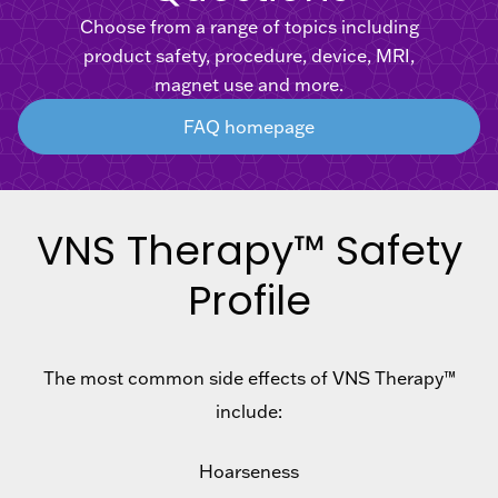
Choose from a range of topics including
product safety, procedure, device, MRI,
magnet use and more.
FAQ homepage
VNS Therapy™ Safety
Profile
The most common side effects of VNS Therapy™
include:
Hoarseness