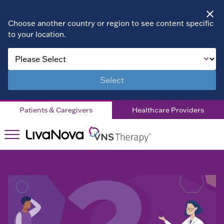
Choose another country or region to see content specific
to your location.
About VNS
Therapy
Select
Children
Patients & Caregivers
Healthcare Providers
Living with DRE
Patient Stories
Right for
Right
You?
for You?
Doctor