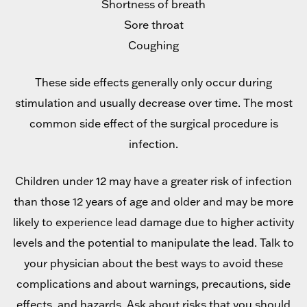
Shortness of breath
Sore throat
Coughing
These side effects generally only occur during
stimulation and usually decrease over time. The most
common side effect of the surgical procedure is
infection.
Children under 12 may have a greater risk of infection
than those 12 years of age and older and may be more
likely to experience lead damage due to higher activity
levels and the potential to manipulate the lead. Talk to
your physician about the best ways to avoid these
complications and about warnings, precautions, side
effects, and hazards. Ask about risks that you should