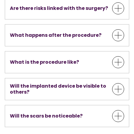
Are there risks linked with the surgery?
What happens after the procedure?
What is the procedure like?
Will the implanted device be visible to
others?
Will the scars be noticeable?