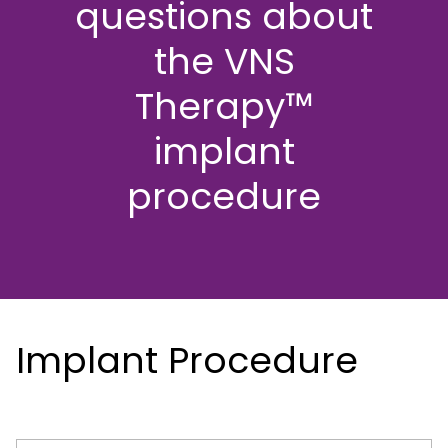
questions about
the VNS
Therapy™
implant
procedure
Implant Procedure