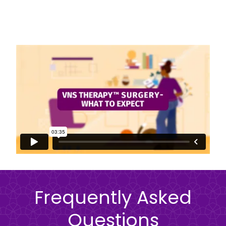
Frequently Asked
Questions