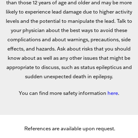
than those 12 years of age and older and may be more
likely to experience lead damage due to higher activity
levels and the potential to manipulate the lead. Talk to
your physician about the best ways to avoid these
complications and about warnings, precautions, side
effects, and hazards. Ask about risks that you should
know about as well as any other issues that might be
appropriate to discuss, such as status epilepticus and
sudden unexpected death in epilepsy.
You can find more safety information
here
.
References are available upon request.