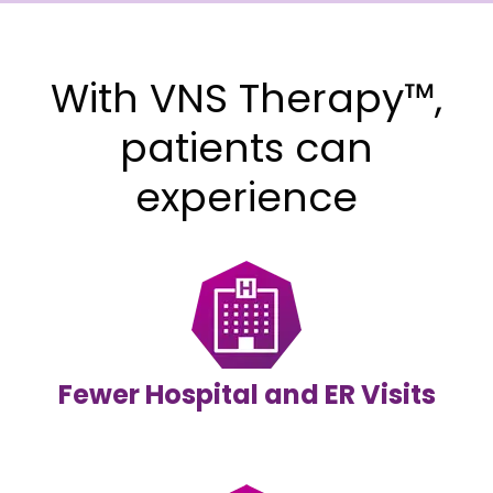
With VNS Therapy™,
patients can
experience
Fewer Hospital and ER Visits