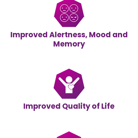
Improved Alertness, Mood and
Memory
Improved Quality of Life