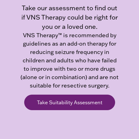
Take our assessment to find out
if VNS Therapy could be right for
you or a loved one.
VNS Therapy™ is recommended by
guidelines as an add-on therapy for
reducing seizure frequency in
children and adults who have failed
to improve with two or more drugs
(alone or in combination) and are not
suitable for resective surgery.
Take Suitability Assessment