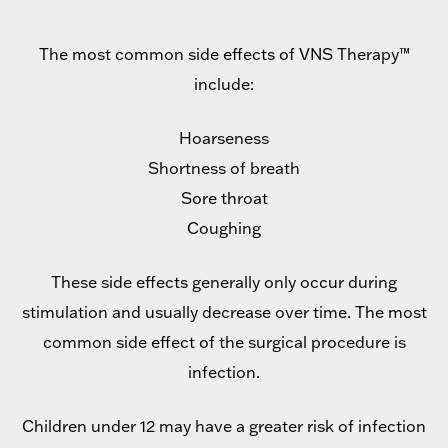
The most common side effects of VNS Therapy™
include:
Hoarseness
Shortness of breath
Sore throat
Coughing
These side effects generally only occur during
stimulation and usually decrease over time. The most
common side effect of the surgical procedure is
infection.
Children under 12 may have a greater risk of infection