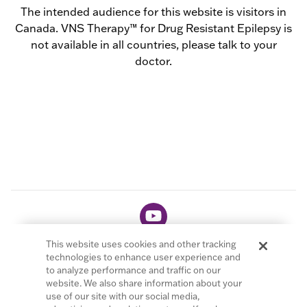
The intended audience for this website is visitors in
Canada. VNS Therapy™ for Drug Resistant Epilepsy is
not available in all countries, please talk to your
doctor.
This website uses cookies and other tracking
technologies to enhance user experience and
to analyze performance and traffic on our
website. We also share information about your
© 2026 LivaNova PLC. All Rights Reserved.
use of our site with our social media,