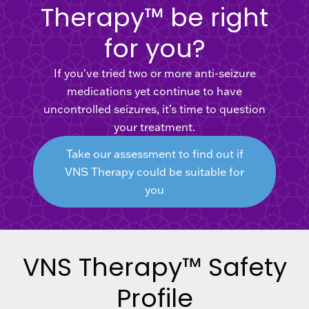
Therapy™ be right
for you?
If you've tried two or more anti-seizure
medications yet continue to have
uncontrolled seizures, it’s time to question
your treatment.
Take our assessment to find out if
VNS Therapy could be suitable for
you
VNS Therapy™ Safety
Profile