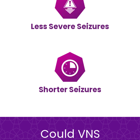
Less Severe Seizures
Shorter Seizures
Could VNS