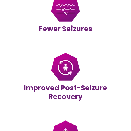
Fewer Seizures
Improved Post-Seizure
Recovery