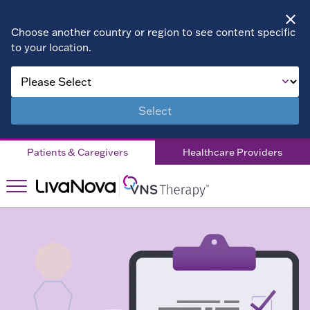
Choose another country or region to see content specific
to your location.
About VNS
Therapy
Select
Children
Patients & Caregivers
Healthcare Providers
Living with
DRE
Patient
Stories
Right for
Right
You?