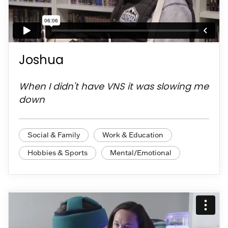
Joshua
When I didn't have VNS it was slowing me
down
Social & Family
Work & Education
Hobbies & Sports
Mental/Emotional