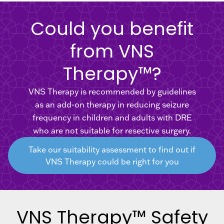
Could you benefit
from VNS
Therapy™?
VNS Therapy is recommended by guidelines
as an add-on therapy in reducing seizure
frequency in children and adults with DRE
who are not suitable for resective surgery.
Take our suitability assessment to find out if
VNS Therapy could be right for you
VNS Therapy™ Safety