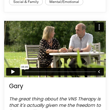
Social & Family
Mental/Emotional
Gary
The great thing about the VNS Therapy is
that it's actually given me the freedom to