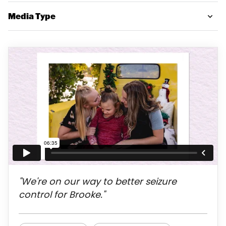
Media Type
"We're on our way to better seizure
control for Brooke."