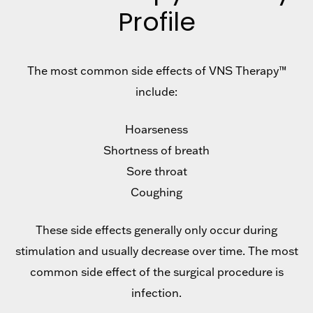
Profile
The most common side effects of VNS Therapy™
include:
Hoarseness
Shortness of breath
Sore throat
Coughing
These side effects generally only occur during
stimulation and usually decrease over time. The most
common side effect of the surgical procedure is
infection.