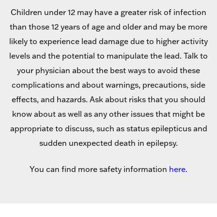
Children under 12 may have a greater risk of infection
than those 12 years of age and older and may be more
likely to experience lead damage due to higher activity
levels and the potential to manipulate the lead. Talk to
your physician about the best ways to avoid these
complications and about warnings, precautions, side
effects, and hazards. Ask about risks that you should
know about as well as any other issues that might be
appropriate to discuss, such as status epilepticus and
sudden unexpected death in epilepsy.
You can find more safety information
here
.