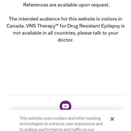
References are available upon request.
The intended audience for this website is visitors in
Canada. VNS Therapy™ for Drug Resistant Epilepsy is
not available in all countries, please talk to your
doctor.
This website uses cookies and other tracking
technologies to enhance user experience and
to analyze performance and traffic on our