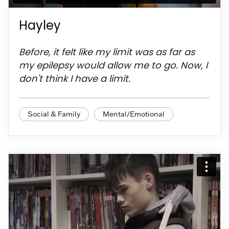
Hayley
Before, it felt like my limit was as far as
my epilepsy would allow me to go. Now, I
don't think I have a limit.
Social & Family
Mental/Emotional