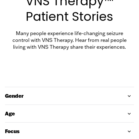
VNS Therapy™
Support
Support
Discussion
Patient Stories
Guide
FAQs
EN
Many people experience life-changing seizure
Suitability
VNS
control with VNS Therapy. Hear from real people
Assessment
living with VNS Therapy share their experiences.
Therapy
Magnet
Useful
Downloads
MRI Safety
Find a
Gender
Hospital
Age
Focus