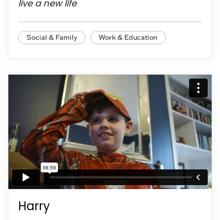
live a new life
Social & Family
Work & Education
Harry