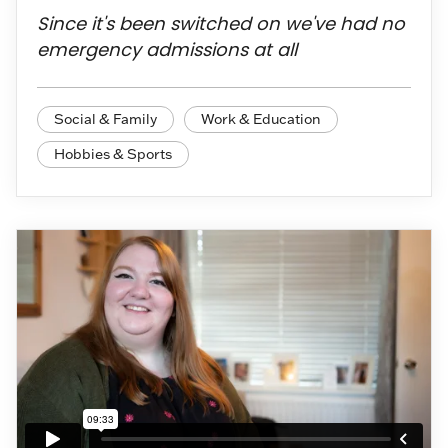
Since it's been switched on we've had no
emergency admissions at all
Social & Family
Work & Education
Hobbies & Sports