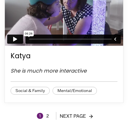
Katya
She is much more interactive
Social & Family
Mental/Emotional
1
2
NEXT PAGE