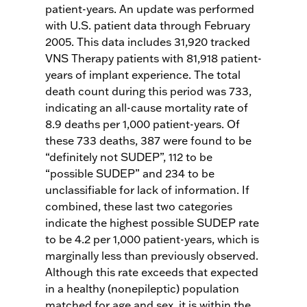
patient-years. An update was performed
with U.S. patient data through February
2005. This data includes 31,920 tracked
VNS Therapy patients with 81,918 patient-
years of implant experience. The total
death count during this period was 733,
indicating an all-cause mortality rate of
8.9 deaths per 1,000 patient-years. Of
these 733 deaths, 387 were found to be
“definitely not SUDEP”, 112 to be
“possible SUDEP” and 234 to be
unclassifiable for lack of information. If
combined, these last two categories
indicate the highest possible SUDEP rate
to be 4.2 per 1,000 patient-years, which is
marginally less than previously observed.
Although this rate exceeds that expected
in a healthy (nonepileptic) population
matched for age and sex, it is within the