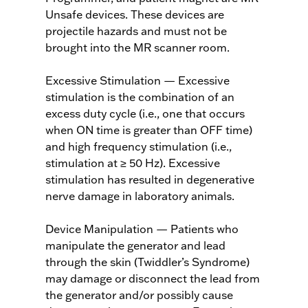
Unsafe devices. These devices are
projectile hazards and must not be
brought into the MR scanner room.
Excessive Stimulation — Excessive
stimulation is the combination of an
excess duty cycle (i.e., one that occurs
when ON time is greater than OFF time)
and high frequency stimulation (i.e.,
stimulation at ≥ 50 Hz). Excessive
stimulation has resulted in degenerative
nerve damage in laboratory animals.
Device Manipulation — Patients who
manipulate the generator and lead
through the skin (Twiddler’s Syndrome)
may damage or disconnect the lead from
the generator and/or possibly cause