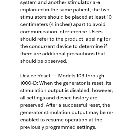
system and another stimulator are
implanted in the same patient, the two
stimulators should be placed at least 10
centimeters (4 inches) apart to avoid
communication interference. Users
should refer to the product labeling for
the concurrent device to determine if
there are additional precautions that
should be observed.
Device Reset — Models 103 through
1000-D: When the generator is reset, its
stimulation output is disabled; however,
all settings and device history are
preserved. After a successful reset, the
generator stimulation output may be re-
enabled to resume operation at the
previously programmed settings.