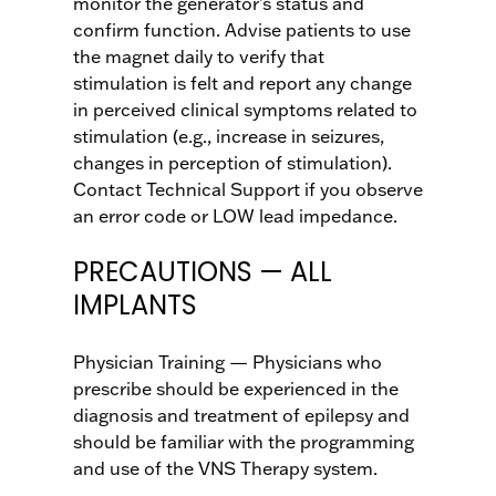
monitor the generator’s status and
confirm function. Advise patients to use
the magnet daily to verify that
stimulation is felt and report any change
in perceived clinical symptoms related to
stimulation (e.g., increase in seizures,
changes in perception of stimulation).
Contact Technical Support if you observe
an error code or LOW lead impedance.
PRECAUTIONS — ALL
IMPLANTS
Physician Training — Physicians who
prescribe should be experienced in the
diagnosis and treatment of epilepsy and
should be familiar with the programming
and use of the VNS Therapy system.