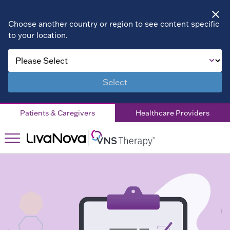
Choose another country or region to see content specific
to your location.
About VNS
Therapy
Select
Children
Patients & Caregivers
Healthcare Providers
Living with
DRE
Patient
Stories
Right for
Right
You?