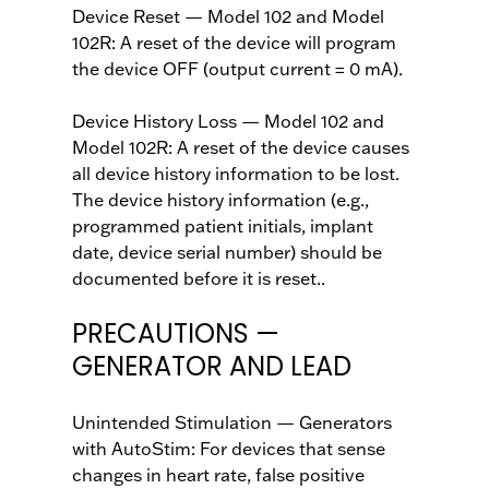
Device Reset — Model 102 and Model
102R: A reset of the device will program
the device OFF (output current = 0 mA).
Device History Loss — Model 102 and
Model 102R: A reset of the device causes
all device history information to be lost.
The device history information (e.g.,
programmed patient initials, implant
date, device serial number) should be
documented before it is reset..
PRECAUTIONS —
GENERATOR AND LEAD
Unintended Stimulation — Generators
with AutoStim: For devices that sense
changes in heart rate, false positive