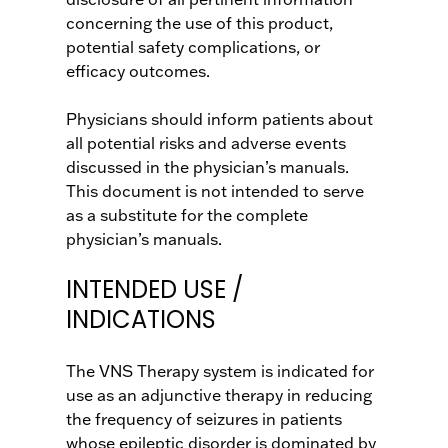
concerning the use of this product,
potential safety complications, or
efficacy outcomes.
Physicians should inform patients about
all potential risks and adverse events
discussed in the physician’s manuals.
This document is not intended to serve
as a substitute for the complete
physician’s manuals.
INTENDED USE /
INDICATIONS
The VNS Therapy system is indicated for
use as an adjunctive therapy in reducing
the frequency of seizures in patients
whose epileptic disorder is dominated by