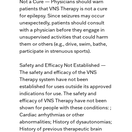
Not a Cure — Physicians should warn
patients that VNS Therapy is not a cure
for epilepsy. Since seizures may occur
unexpectedly, patients should consult
with a physician before they engage in
unsupervised activities that could harm
them or others (e.g., drive, swim, bathe,
participate in strenuous sports).
Safety and Efficacy Not Established —
The safety and efficacy of the VNS
Therapy system have not been
established for uses outside its approved
indications for use. The safety and
efficacy of VNS Therapy have not been
shown for people with these conditions: ;
Cardiac arrhythmias or other
abnormalities; History of dysautonomias;
History of previous therapeutic brain