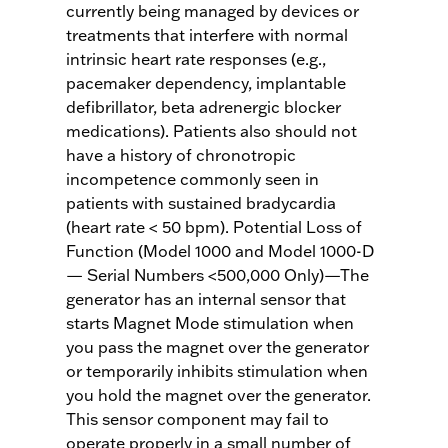
currently being managed by devices or
treatments that interfere with normal
intrinsic heart rate responses (e.g.,
pacemaker dependency, implantable
defibrillator, beta adrenergic blocker
medications). Patients also should not
have a history of chronotropic
incompetence commonly seen in
patients with sustained bradycardia
(heart rate < 50 bpm). Potential Loss of
Function (Model 1000 and Model 1000-D
— Serial Numbers <500,000 Only)—The
generator has an internal sensor that
starts Magnet Mode stimulation when
you pass the magnet over the generator
or temporarily inhibits stimulation when
you hold the magnet over the generator.
This sensor component may fail to
operate properly in a small number of