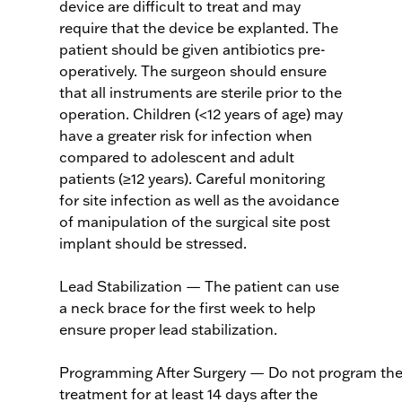
device are difficult to treat and may
require that the device be explanted. The
patient should be given antibiotics pre-
operatively. The surgeon should ensure
that all instruments are sterile prior to the
operation. Children (<12 years of age) may
have a greater risk for infection when
compared to adolescent and adult
patients (≥12 years). Careful monitoring
for site infection as well as the avoidance
of manipulation of the surgical site post
implant should be stressed.
Lead Stabilization — The patient can use
a neck brace for the first week to help
ensure proper lead stabilization.
Programming After Surgery — Do not program the 
treatment for at least 14 days after the