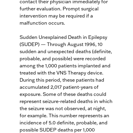
contact their physician immediately for
further evaluation. Prompt surgical
intervention may be required if a
malfunction occurs.
Sudden Unexplained Death in Epilepsy
(SUDEP) — Through August 1996, 10
sudden and unexpected deaths (definite,
probable, and possible) were recorded
among the 1,000 patients implanted and
treated with the VNS Therapy device.
During this period, these patients had
accumulated 2,017 patient-years of
exposure. Some of these deaths could
represent seizure-related deaths in which
the seizure was not observed, at night,
for example. This number represents an
incidence of 5.0 definite, probable, and
possible SUDEP deaths per 1,000