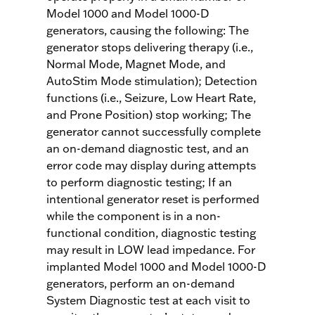
Model 1000 and Model 1000-D
generators, causing the following: The
generator stops delivering therapy (i.e.,
Normal Mode, Magnet Mode, and
AutoStim Mode stimulation); Detection
functions (i.e., Seizure, Low Heart Rate,
and Prone Position) stop working; The
generator cannot successfully complete
an on-demand diagnostic test, and an
error code may display during attempts
to perform diagnostic testing; If an
intentional generator reset is performed
while the component is in a non-
functional condition, diagnostic testing
may result in LOW lead impedance. For
implanted Model 1000 and Model 1000-D
generators, perform an on-demand
System Diagnostic test at each visit to