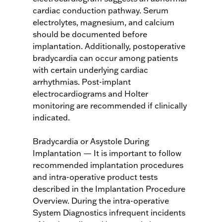
cardiac conduction pathway. Serum
electrolytes, magnesium, and calcium
should be documented before
implantation. Additionally, postoperative
bradycardia can occur among patients
with certain underlying cardiac
arrhythmias. Post-implant
electrocardiograms and Holter
monitoring are recommended if clinically
indicated.
Bradycardia or Asystole During
Implantation — It is important to follow
recommended implantation procedures
and intra-operative product tests
described in the Implantation Procedure
Overview. During the intra-operative
System Diagnostics infrequent incidents