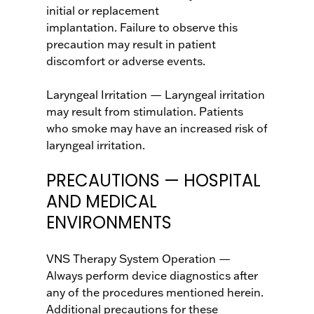
initial or replacement
implantation. Failure to observe this
precaution may result in patient
discomfort or adverse events.
Laryngeal Irritation — Laryngeal irritation
may result from stimulation. Patients
who smoke may have an increased risk of
laryngeal irritation.
PRECAUTIONS — HOSPITAL
AND MEDICAL
ENVIRONMENTS
VNS Therapy System Operation —
Always perform device diagnostics after
any of the procedures mentioned herein.
Additional precautions for these