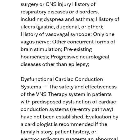
surgery or CNS injury History of
respiratory diseases or disorders,
including dyspnea and asthma; History of
ulcers (gastric, duodenal, or other);
History of vasovagal syncope; Only one
vagus nerve; Other concurrent forms of
brain stimulation; Pre-existing
hoarseness; Progressive neurological
diseases other than epilepsy;
Dysfunctional Cardiac Conduction
Systems — The safety and effectiveness
of the VNS Therapy system in patients
with predisposed dysfunction of cardiac
conduction systems (re-entry pathway)
have not been established. Evaluation by
a cardiologist is recommended if the
family history, patient history, or
electrocardiogram suggests an abnormal