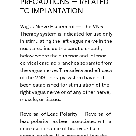
PRECAUTIONS — RELATED
TO IMPLANTATION
Vagus Nerve Placement — The VNS
Therapy system is indicated for use only
in stimulating the left vagus nerve in the
neck area inside the carotid sheath,
below where the superior and inferior
cervical cardiac branches separate from
the vagus nerve. The safety and efficacy
of the VNS Therapy system have not
been established for stimulation of the
right vagus nerve or of any other nerve,
muscle, or tissue..
Reversal of Lead Polarity — Reversal of
lead polarity has been associated with an
increased chance of bradycardia in
animal studies. It is important that the