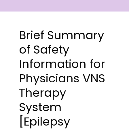
Brief Summary
of Safety
Information for
Physicians VNS
Therapy
System
[Epilepsy