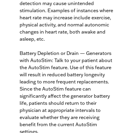
detection may cause unintended
stimulation. Examples of instances where
heart rate may increase include exercise,
physical activity, and normal autonomic
changes in heart rate, both awake and
asleep, etc.
Battery Depletion or Drain — Generators
with AutoStim: Talk to your patient about
the AutoStim feature. Use of this feature
will result in reduced battery longevity
leading to more frequent replacements.
Since the AutoStim feature can
significantly affect the generator battery
life, patients should return to their
physician at appropriate intervals to
evaluate whether they are receiving
benefit from the current AutoStim
settings.