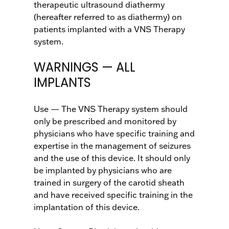
therapeutic ultrasound diathermy
(hereafter referred to as diathermy) on
patients implanted with a VNS Therapy
system.
WARNINGS — ALL
IMPLANTS
Use — The VNS Therapy system should
only be prescribed and monitored by
physicians who have specific training and
expertise in the management of seizures
and the use of this device. It should only
be implanted by physicians who are
trained in surgery of the carotid sheath
and have received specific training in the
implantation of this device.