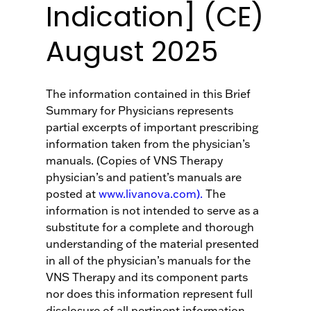
Indication] (CE)
August 2025
The information contained in this Brief
Summary for Physicians represents
partial excerpts of important prescribing
information taken from the physician’s
manuals. (Copies of VNS Therapy
physician’s and patient’s manuals are
posted at
www.livanova.com).
The
information is not intended to serve as a
substitute for a complete and thorough
understanding of the material presented
in all of the physician’s manuals for the
VNS Therapy and its component parts
nor does this information represent full
disclosure of all pertinent information