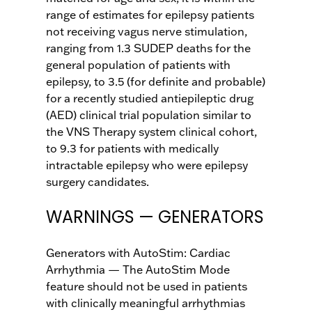
range of estimates for epilepsy patients
not receiving vagus nerve stimulation,
ranging from 1.3 SUDEP deaths for the
general population of patients with
epilepsy, to 3.5 (for definite and probable)
for a recently studied antiepileptic drug
(AED) clinical trial population similar to
the VNS Therapy system clinical cohort,
to 9.3 for patients with medically
intractable epilepsy who were epilepsy
surgery candidates.
WARNINGS — GENERATORS
Generators with AutoStim: Cardiac
Arrhythmia — The AutoStim Mode
feature should not be used in patients
with clinically meaningful arrhythmias