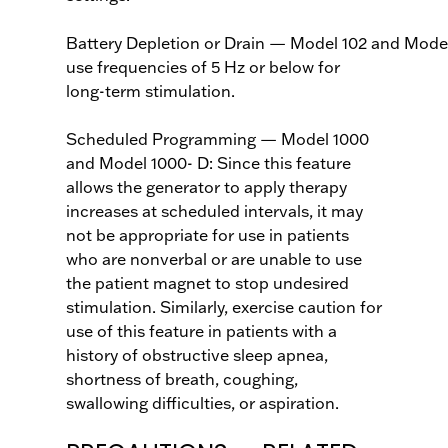
Battery Depletion or Drain — Model 102 and Mode
use frequencies of 5 Hz or below for
long-term stimulation.
Scheduled Programming — Model 1000
and Model 1000- D: Since this feature
allows the generator to apply therapy
increases at scheduled intervals, it may
not be appropriate for use in patients
who are nonverbal or are unable to use
the patient magnet to stop undesired
stimulation. Similarly, exercise caution for
use of this feature in patients with a
history of obstructive sleep apnea,
shortness of breath, coughing,
swallowing difficulties, or aspiration.