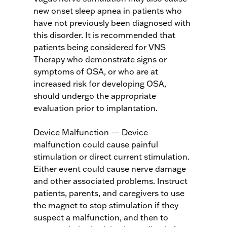
new onset sleep apnea in patients who
have not previously been diagnosed with
this disorder. It is recommended that
patients being considered for VNS
Therapy who demonstrate signs or
symptoms of OSA, or who are at
increased risk for developing OSA,
should undergo the appropriate
evaluation prior to implantation.
Device Malfunction — Device
malfunction could cause painful
stimulation or direct current stimulation.
Either event could cause nerve damage
and other associated problems. Instruct
patients, parents, and caregivers to use
the magnet to stop stimulation if they
suspect a malfunction, and then to