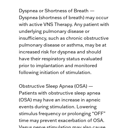
Dyspnea or Shortness of Breath —
Dyspnea (shortness of breath) may occur
with active VNS Therapy. Any patient with
underlying pulmonary disease or
insufficiency, such as chronic obstructive
pulmonary disease or asthma, may be at
increased risk for dyspnea and should
have their respiratory status evaluated
prior to implantation and monitored
following initiation of stimulation.
Obstructive Sleep Apnea (OSA) —
Patients with obstructive sleep apnea
(OSA) may have an increase in apneic
events during stimulation. Lowering
stimulus frequency or prolonging “OFF”
time may prevent exacerbation of OSA.
Vagus nerve stimulation may also cause