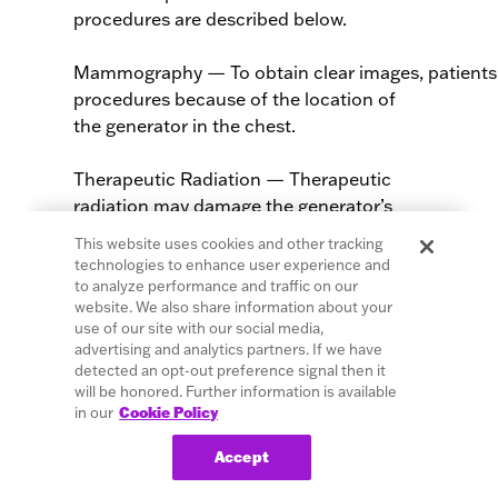
procedures are described below.
Mammography — To obtain clear images, patients
procedures because of the location of
the generator in the chest.
Therapeutic Radiation — Therapeutic
radiation may damage the generator’s
circuitry. Sources of such radiation
This website uses cookies and other tracking
include therapeutic radiation, cobalt
technologies to enhance user experience and
machines, and linear accelerators. The
to analyze performance and traffic on our
website. We also share information about your
radiation effect is cumulative, with the
use of our site with our social media,
extent of damage determined by the total
advertising and analytics partners. If we have
dosage. The effects of exposure to such
detected an opt-out preference signal then it
radiation can range from a temporary
will be honored. Further information is available
in our
Cookie Policy
disturbance to permanent damage and
may not be detectable immediately.
Accept