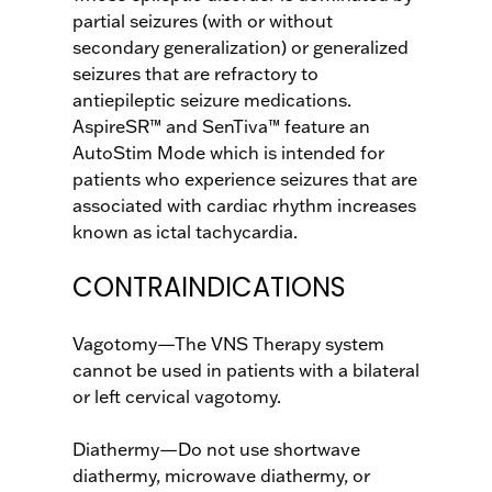
partial seizures (with or without
secondary generalization) or generalized
seizures that are refractory to
antiepileptic seizure medications.
AspireSR™ and SenTiva™ feature an
AutoStim Mode which is intended for
patients who experience seizures that are
associated with cardiac rhythm increases
known as ictal tachycardia.
CONTRAINDICATIONS
Vagotomy—The VNS Therapy system
cannot be used in patients with a bilateral
or left cervical vagotomy.
Diathermy—Do not use shortwave
diathermy, microwave diathermy, or