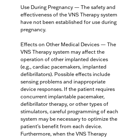
Use During Pregnancy — The safety and
effectiveness of the VNS Therapy system
have not been established for use during
pregnancy.
Effects on Other Medical Devices — The
VNS Therapy system may affect the
operation of other implanted devices
(e.g., cardiac pacemakers, implanted
defibrillators). Possible effects include
sensing problems and inappropriate
device responses. If the patient requires
concurrent implantable pacemaker,
defibrillator therapy, or other types of
stimulators, careful programming of each
system may be necessary to optimize the
patient’s benefit from each device.
Furthermore, when the VNS Therapy