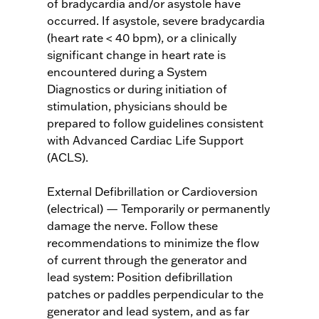
of bradycardia and/or asystole have
occurred. If asystole, severe bradycardia
(heart rate < 40 bpm), or a clinically
significant change in heart rate is
encountered during a System
Diagnostics or during initiation of
stimulation, physicians should be
prepared to follow guidelines consistent
with Advanced Cardiac Life Support
(ACLS).
External Defibrillation or Cardioversion
(electrical) — Temporarily or permanently
damage the nerve. Follow these
recommendations to minimize the flow
of current through the generator and
lead system: Position defibrillation
patches or paddles perpendicular to the
generator and lead system, and as far