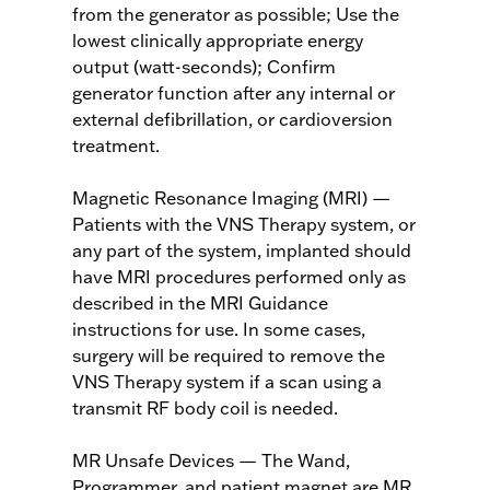
from the generator as possible; Use the
lowest clinically appropriate energy
output (watt-seconds); Confirm
generator function after any internal or
external defibrillation, or cardioversion
treatment.
Magnetic Resonance Imaging (MRI) —
Patients with the VNS Therapy system, or
any part of the system, implanted should
have MRI procedures performed only as
described in the MRI Guidance
instructions for use. In some cases,
surgery will be required to remove the
VNS Therapy system if a scan using a
transmit RF body coil is needed.
MR Unsafe Devices — The Wand,
Programmer, and patient magnet are MR