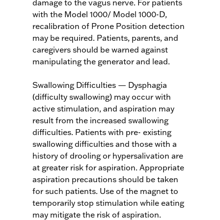
damage to the vagus nerve. For patients
with the Model 1000/ Model 1000-D,
recalibration of Prone Position detection
may be required. Patients, parents, and
caregivers should be warned against
manipulating the generator and lead.
Swallowing Difficulties — Dysphagia
(difficulty swallowing) may occur with
active stimulation, and aspiration may
result from the increased swallowing
difficulties. Patients with pre- existing
swallowing difficulties and those with a
history of drooling or hypersalivation are
at greater risk for aspiration. Appropriate
aspiration precautions should be taken
for such patients. Use of the magnet to
temporarily stop stimulation while eating
may mitigate the risk of aspiration.