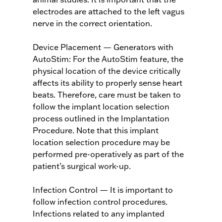
electrodes are attached to the left vagus
nerve in the correct orientation.
Device Placement — Generators with
AutoStim: For the AutoStim feature, the
physical location of the device critically
affects its ability to properly sense heart
beats. Therefore, care must be taken to
follow the implant location selection
process outlined in the Implantation
Procedure. Note that this implant
location selection procedure may be
performed pre-operatively as part of the
patient’s surgical work-up.
Infection Control — It is important to
follow infection control procedures.
Infections related to any implanted