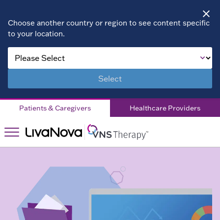
Choose another country or region to see content specific
to your location.
About VNS
Therapy
Select
Children
Patients & Caregivers
Healthcare Providers
Living with
DRE
Patient
Stories
Right for
Right
You?