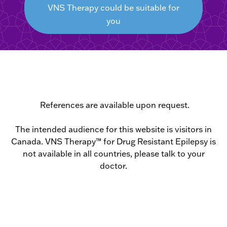
VNS Therapy could be suitable for
you
References are available upon request.
The intended audience for this website is visitors in
Canada. VNS Therapy™ for Drug Resistant Epilepsy is
not available in all countries, please talk to your
doctor.