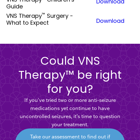
Download
Guide
™
VNS Therapy
Surgery -
Download
What to Expect
Could VNS
Therapy™ be right
for you?
If you've tried two or more anti-seizure
medications yet continue to have
uncontrolled seizures, it’s time to question
your treatment.
Take our assessment to find out if