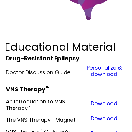
Educational Material
Drug-Resistant Epilepsy
Personalize &
Doctor Discussion Guide
download
™
VNS Therapy
An Introduction to VNS
Download
™
Therapy
Download
™
The VNS Therapy
Magnet
™
VNS Therapy
Children’s