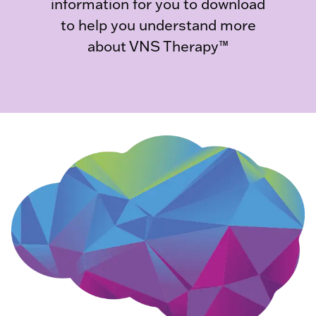
information for you to download
to help you understand more
about VNS Therapy™