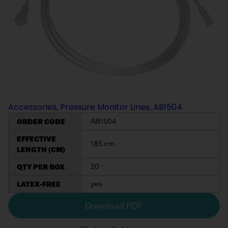
Accessories, Pressure Monitor Lines, AB1504
ORDER CODE
AB1504
EFFECTIVE
185 cm
LENGTH (CM)
QTY PER BOX
20
LATEX-FREE
yes
Download PDF