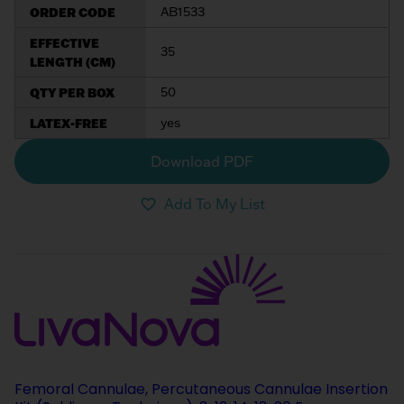
ORDER CODE
AB1533
EFFECTIVE
35
LENGTH (CM)
QTY PER BOX
50
LATEX-FREE
yes
Download PDF
Add To My List
Femoral Cannulae, Percutaneous Cannulae Insertion