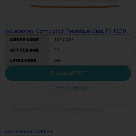
My List
(
0
)
Venous
MICS
Return
Sign In
Cannulae
Cannulae
Accessories, Cannulation Tourniquet Sets, TS-10010
Suction
Vents
ORDER CODE
TS-10010
Products
QTY PER BOX
20
Venous
LATEX-FREE
yes
Return
Cannulae
Download PDF
Add To My List
Vents
Accessories, AB1533