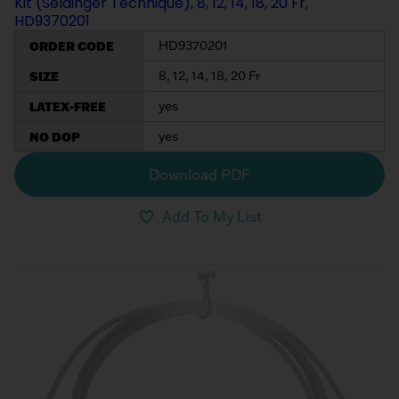
Kit (Seldinger Technique), 8, 12, 14, 18, 20 Fr,
HD9370201
ORDER CODE
HD9370201
SIZE
8, 12, 14, 18, 20 Fr
LATEX-FREE
yes
NO DOP
yes
Download PDF
Add To My List