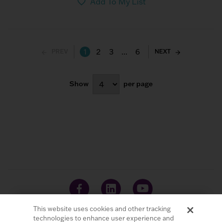
Add To My List
1
2
3
...
6
PREV
NEXT
Show
per page
This website uses cookies and other tracking
technologies to enhance user experience and