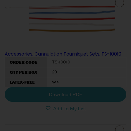
My List
(
0
)
Venous
MICS
Return
Sign In
Cannulae
Cannulae
Suction
Vents
Products
Accessories, Cannulation Tourniquet Sets, TS-10010
Venous
ORDER CODE
TS-10010
Return
Cannulae
QTY PER BOX
20
LATEX-FREE
yes
Vents
Download PDF
Add To My List