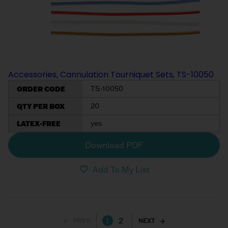
Accessories, Cannulation Tourniquet Sets, TS-10050
ORDER CODE
TS-10050
QTY PER BOX
20
LATEX-FREE
yes
Download PDF
Add To My List
1
2
PREV
NEXT