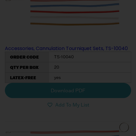
Accessories, Cannulation Tourniquet Sets, TS-10040
ORDER CODE
TS-10040
QTY PER BOX
20
LATEX-FREE
yes
Download PDF
Add To My List