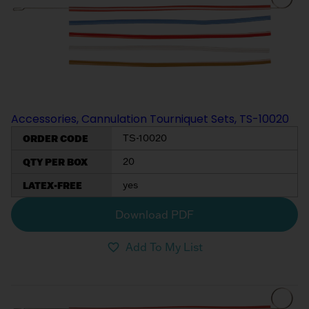
Accessories, Cannulation Tourniquet Sets, TS-10020
ORDER CODE
TS-10020
QTY PER BOX
20
LATEX-FREE
yes
Download PDF
Add To My List