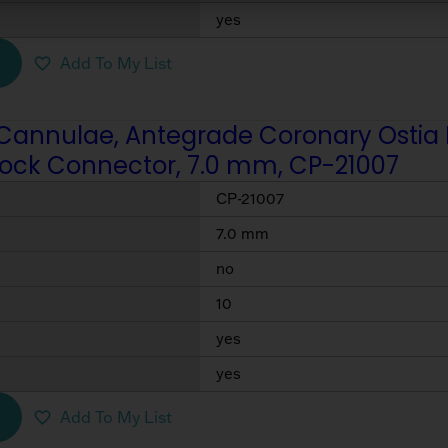
yes
Add To My List
Cannulae, Antegrade Coronary Ostia Per
Lock Connector, 7.0 mm, CP-21007
CP-21007
7.0 mm
no
10
yes
yes
Add To My List