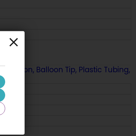
fusion, Balloon Tip, Plastic Tubing,