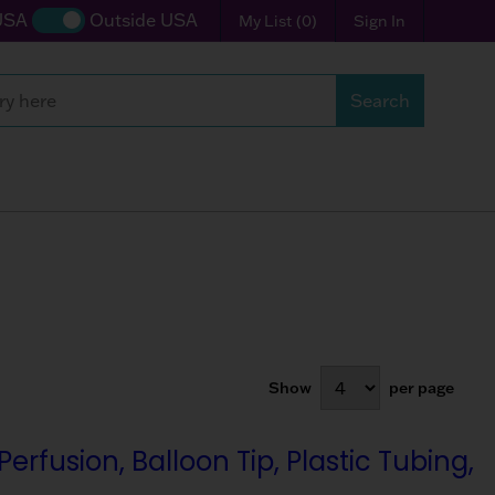
USA
Outside USA
My List
(
0
)
Sign In
Search
Search
Show
per page
fusion, Balloon Tip, Plastic Tubing,