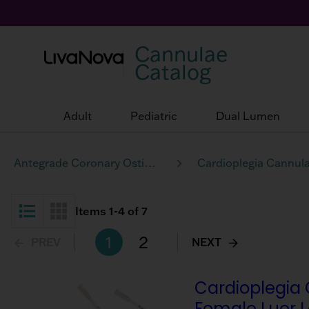
Cannulae
Catalog
Adult
Pediatric
Dual Lumen
Antegrade Coronary Ostia Perfusion
Cardioplegia Cannul
Items
1
-
4
of
7
List View
Grid View
1
2
PREV
NEXT
Cardioplegia 
Female Luer 