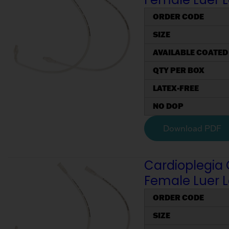
ORDER CODE
SIZE
AVAILABLE COATED
QTY PER BOX
LATEX-FREE
NO DOP
Download PDF
Cardioplegia 
Female Luer 
ORDER CODE
SIZE