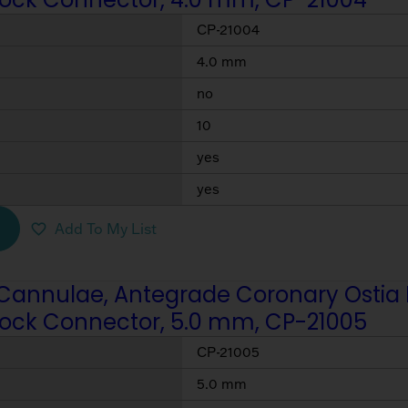
CP-21004
4.0 mm
no
10
yes
yes
Add To My List
Cannulae, Antegrade Coronary Ostia Per
Lock Connector, 5.0 mm, CP-21005
CP-21005
5.0 mm