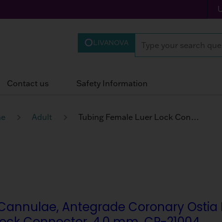
LIVANOVA
Contact us
Safety Information
ae
Adult
Tubing Female Luer Lock Connector
Cannulae, Antegrade Coronary Ostia Per
Lock Connector, 4.0 mm, CP-21004