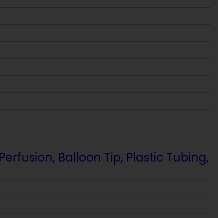
fusion, Balloon Tip, Plastic Tubing,