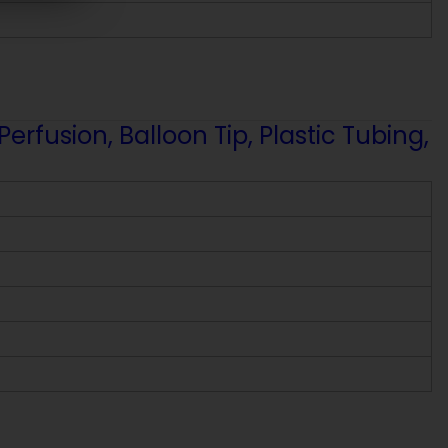
fusion, Balloon Tip, Plastic Tubing,