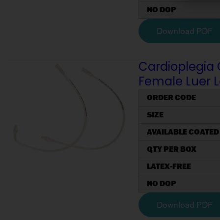
NO DOP
Download PDF
Cardioplegia 
Female Luer 
ORDER CODE
SIZE
AVAILABLE COATED
QTY PER BOX
LATEX-FREE
NO DOP
Download PDF