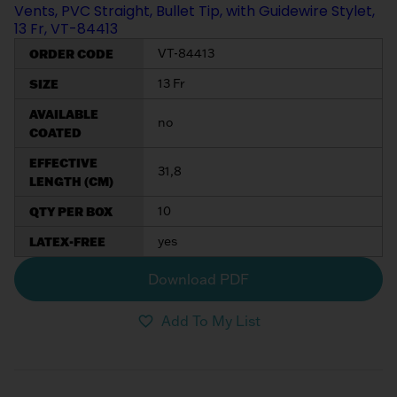
Vents, PVC Straight, Bullet Tip, with Guidewire Stylet,
13 Fr, VT-84413
ORDER CODE
VT-84413
SIZE
13 Fr
AVAILABLE
no
COATED
EFFECTIVE
31,8
LENGTH (CM)
QTY PER BOX
10
LATEX-FREE
yes
Download PDF
Add To My List