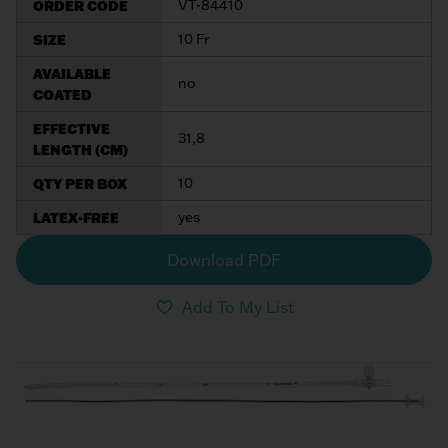
ORDER CODE
VT-84410
My List
(
0
)
Venous
MICS
SIZE
10 Fr
Return
Sign In
Cannulae
Cannulae
AVAILABLE
no
COATED
Suction
Vents
EFFECTIVE
31,8
Products
LENGTH (CM)
QTY PER BOX
10
Venous
Return
LATEX-FREE
yes
Cannulae
Download PDF
Vents
Add To My List