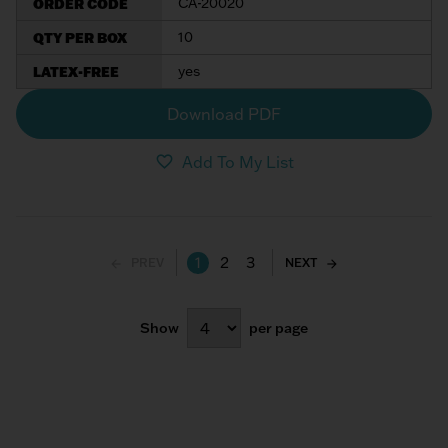
ORDER CODE
CA-20020
QTY PER BOX
10
LATEX-FREE
yes
Download PDF
Add To My List
1
2
3
PREV
NEXT
Show
per page