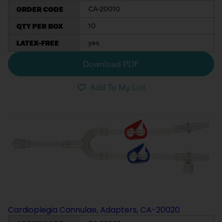
ORDER CODE
CA-20010
QTY PER BOX
10
LATEX-FREE
yes
Download PDF
Add To My List
Cardioplegia Cannulae, Adapters, CA-20020