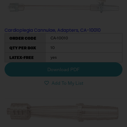
My List
(
0
)
Venous
MICS
Return
Sign In
Cannulae
Cannulae
Cardioplegia Cannulae, Adapters, CA-10010
Suction
Vents
ORDER CODE
CA-10010
Products
QTY PER BOX
10
Venous
LATEX-FREE
yes
Return
Cannulae
Download PDF
Add To My List
Vents