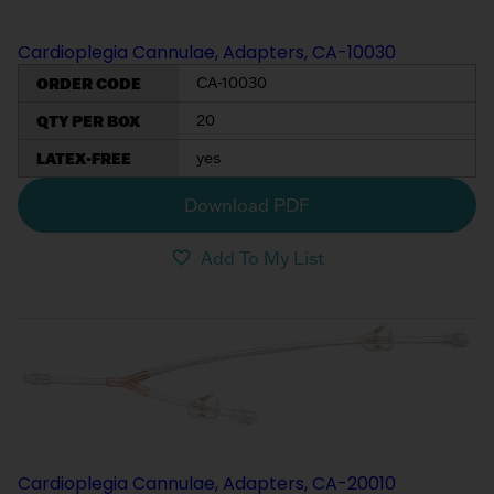
Cardioplegia Cannulae, Adapters, CA-10030
ORDER CODE
CA-10030
QTY PER BOX
20
LATEX-FREE
yes
Download PDF
Add To My List
Cardioplegia Cannulae, Adapters, CA-20010