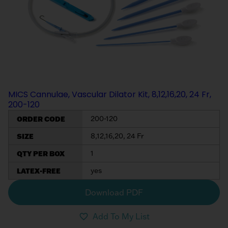
My List
(
0
)
Venous
MICS
Return
Sign In
Cannulae
Cannulae
Suction
Vents
Products
MICS Cannulae, Vascular Dilator Kit, 8,12,16,20, 24 Fr,
Venous
200-120
Return
ORDER CODE
200-120
Cannulae
SIZE
8,12,16,20, 24 Fr
Vents
QTY PER BOX
1
LATEX-FREE
yes
Download PDF
Add To My List