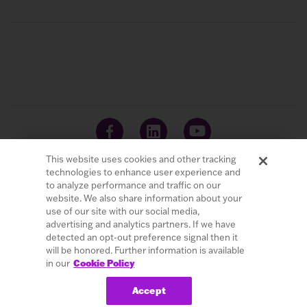
This website uses cookies and other tracking
technologies to enhance user experience and
to analyze performance and traffic on our
website. We also share information about your
© 2026 LivaNova PLC. All Rights Reserved.
use of our site with our social media,
advertising and analytics partners. If we have
Careers
Investors
Terms of Use
Privacy Policy
detected an opt-out preference signal then it
Cybersecurity
Patents
Cookie Policy
will be honored. Further information is available
in our
Cookie Policy
Do Not Sell or Share My Personal Information
Accept