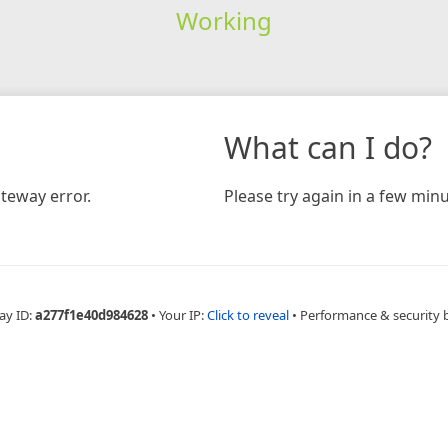
Working
What can I do?
teway error.
Please try again in a few minu
ay ID:
a277f1e40d984628
•
Your IP:
Click to reveal
•
Performance & security 