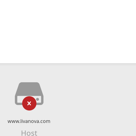
www.livanova.com
Host