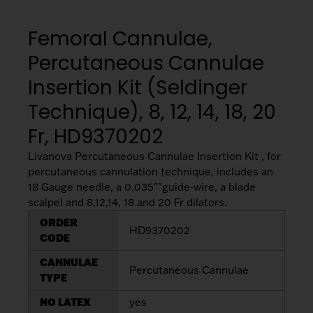
My List
(
0
)
Venous
MICS
Return
Femoral Cannulae,
Sign In
Cannulae
Cannulae
Percutaneous Cannulae
Suction
Insertion Kit (Seldinger
Vents
Products
Technique), 8, 12, 14, 18, 20
Fr, HD9370202
Venous
Return
Livanova Percutaneous Cannulae Insertion Kit , for
Cannulae
percutaneous cannulation technique, includes an
18 Gauge needle, a 0.035""guide-wire, a blade
scalpel and 8,12,14, 18 and 20 Fr dilators.
Vents
ORDER
HD9370202
CODE
CANNULAE
Percutaneous Cannulae
TYPE
NO LATEX
yes