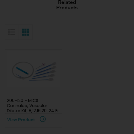
Related
Products
List View
Grid View
200-120 - MICS
Cannulae, Vascular
Dilator Kit, 8,12,16,20, 24 Fr
View Product