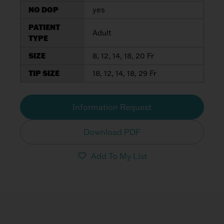
NO DOP
yes
PATIENT
Adult
TYPE
SIZE
8, 12, 14, 18, 20 Fr
TIP SIZE
18, 12, 14, 18, 29 Fr
Information Request
Download PDF
Add To My List