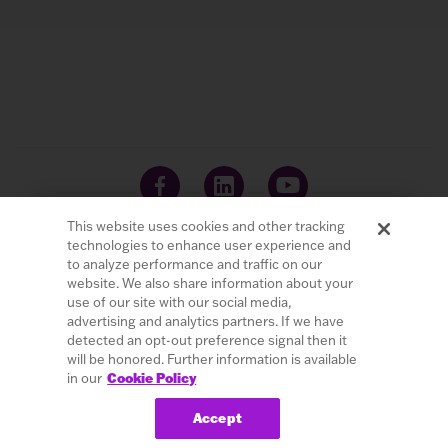
This website uses cookies and other tracking
technologies to enhance user experience and
to analyze performance and traffic on our
website. We also share information about your
© 2026 LivaNova PLC. All Rights Reserved.
use of our site with our social media,
advertising and analytics partners. If we have
Careers
Investors
Terms of Use
Privacy Policy
detected an opt-out preference signal then it
Cybersecurity
Patents
Cookie Policy
will be honored. Further information is available
in our
Cookie Policy
Do Not Sell or Share My Personal Information
Accept