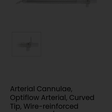
My List
(
0
)
Venous
MICS
Return
Sign In
Cannulae
Cannulae
Suction
Vents
Products
Venous
Return
Cannulae
Vents
Arterial Cannulae,
Optiflow Arterial, Curved
Tip, Wire-reinforced