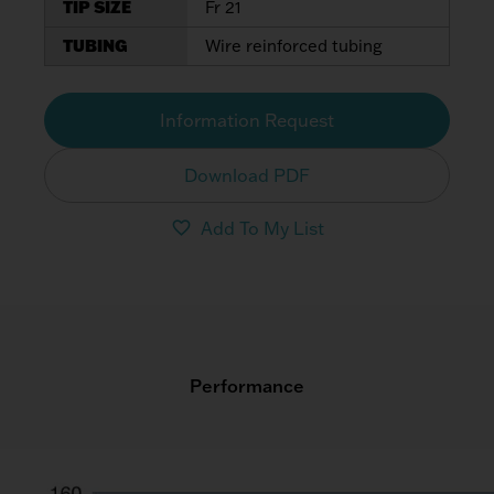
TIP SIZE
Fr 21
TUBING
Wire reinforced tubing
Information Request
Download PDF
Add To My List
Performance