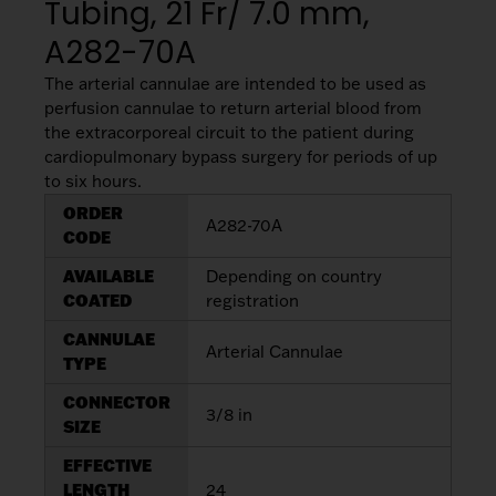
Tubing, 21 Fr/ 7.0 mm,
A282-70A
The arterial cannulae are intended to be used as
perfusion cannulae to return arterial blood from
the extracorporeal circuit to the patient during
cardiopulmonary bypass surgery for periods of up
to six hours.
ORDER
A282-70A
CODE
AVAILABLE
Depending on country
COATED
registration
CANNULAE
Arterial Cannulae
TYPE
CONNECTOR
3/8 in
SIZE
EFFECTIVE
LENGTH
24