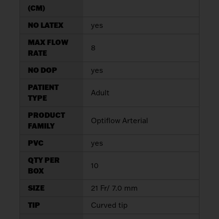
(CM)
NO LATEX
yes
MAX FLOW
8
RATE
NO DOP
yes
PATIENT
Adult
TYPE
PRODUCT
Optiflow Arterial
FAMILY
PVC
yes
QTY PER
10
BOX
SIZE
21 Fr/ 7.0 mm
TIP
Curved tip