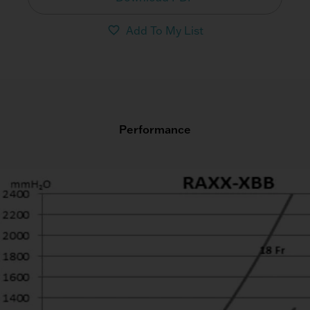
Add To My List
Performance