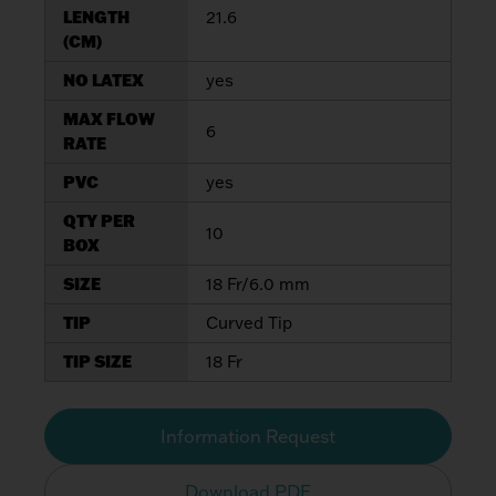
LENGTH
21.6
(CM)
NO LATEX
yes
MAX FLOW
6
RATE
PVC
yes
QTY PER
10
BOX
SIZE
18 Fr/6.0 mm
TIP
Curved Tip
TIP SIZE
18 Fr
Information Request
Download PDF