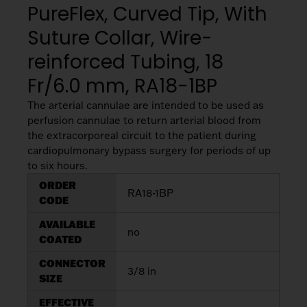
My List
(
0
)
PureFlex, Curved Tip, With
Venous
MICS
Return
Suture Collar, Wire-
Sign In
Cannulae
Cannulae
reinforced Tubing, 18
Suction
Fr/6.0 mm, RA18-1BP
Vents
Products
The arterial cannulae are intended to be used as
perfusion cannulae to return arterial blood from
Venous
the extracorporeal circuit to the patient during
Return
cardiopulmonary bypass surgery for periods of up
Cannulae
to six hours.
ORDER
RA18-1BP
CODE
Vents
AVAILABLE
no
COATED
CONNECTOR
3/8 in
SIZE
EFFECTIVE