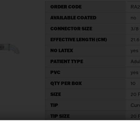
ORDER CODE
RA2
AVAILABLE COATED
no
CONNECTOR SIZE
3/8 
EFFECTIVE LENGTH (CM)
21.6
NO LATEX
yes
PATIENT TYPE
Adu
PVC
yes
QTY PER BOX
10
SIZE
20 
TIP
Cur
TIP SIZE
20 F
Information Request
Dow