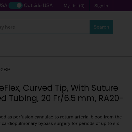
USA
Outside USA
My List
(
0
)
Sign In
Search
0-2BP
eFlex, Curved Tip, With Suture
ed Tubing, 20 Fr/6.5 mm, RA20-
sed as perfusion cannulae to return arterial blood from the
ng cardiopulmonary bypass surgery for periods of up to six