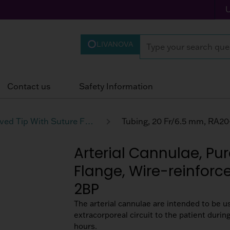
LIVANOVA
Contact us
Safety Information
Curved Tip With Suture Flange Wire-reinforced Tubing
Tubing, 20 Fr/6.5 mm, RA2
Arterial Cannulae, Pur
Flange, Wire-reinforc
2BP
The arterial cannulae are intended to be u
extracorporeal circuit to the patient duri
hours.