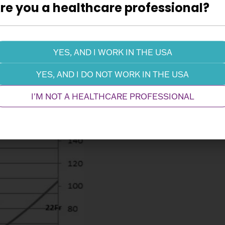
re you a healthcare professional?
YES, AND I WORK IN THE USA
Performance
YES, AND I DO NOT WORK IN THE USA
I'M NOT A HEALTHCARE PROFESSIONAL