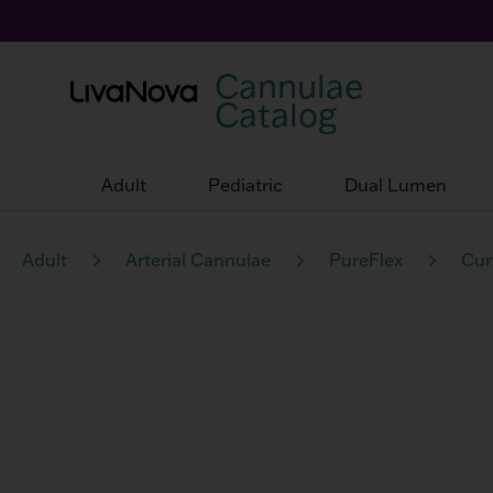
Cannulae
Catalog
Adult
Pediatric
Dual Lumen
Adult
Arterial Cannulae
PureFlex