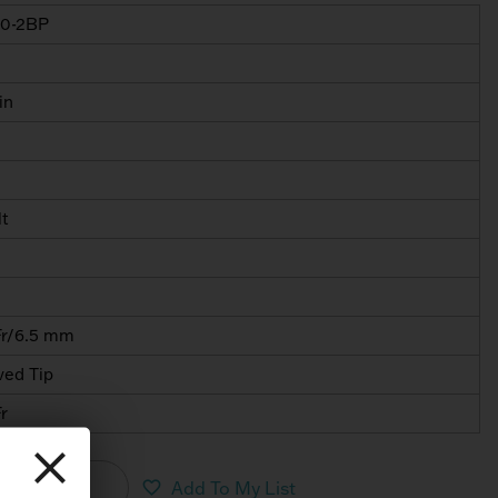
0-2BP
in
lt
Fr/6.5 mm
ved Tip
r
nload PDF
Add To My List