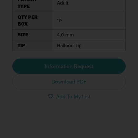
Adult
TYPE
QTY PER
10
BOX
SIZE
4.0 mm
TIP
Balloon Tip
Information Request
Download PDF
Add To My List