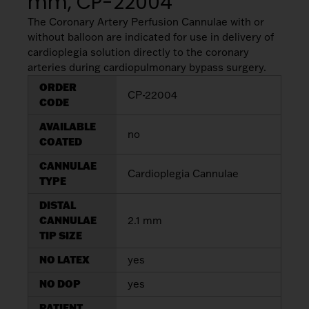
mm, CP-22004
The Coronary Artery Perfusion Cannulae with or
without balloon are indicated for use in delivery of
cardioplegia solution directly to the coronary
arteries during cardiopulmonary bypass surgery.
ORDER
CP-22004
CODE
AVAILABLE
no
COATED
CANNULAE
Cardioplegia Cannulae
TYPE
DISTAL
CANNULAE
2.1 mm
TIP SIZE
NO LATEX
yes
NO DOP
yes
PATIENT