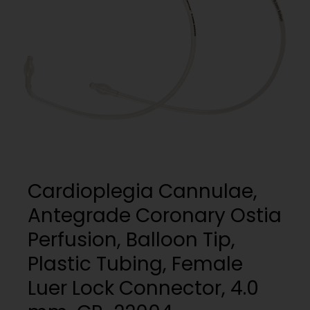
My List
(
0
)
Venous
MICS
Return
Sign In
Cannulae
Cannulae
Suction
Vents
Products
Venous
Return
Cannulae
Cardioplegia Cannulae,
Vents
Antegrade Coronary Ostia
Perfusion, Balloon Tip,
Plastic Tubing, Female
Luer Lock Connector, 4.0