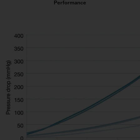
Performance