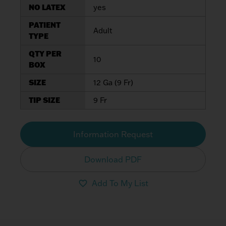
NO LATEX
yes
PATIENT
Adult
TYPE
QTY PER
10
BOX
SIZE
12 Ga (9 Fr)
TIP SIZE
9 Fr
Information Request
Download PDF
Add To My List