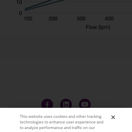
This website uses cookies and other tracking
technologies to enhance user experience and
to analyze performance and traffic on our