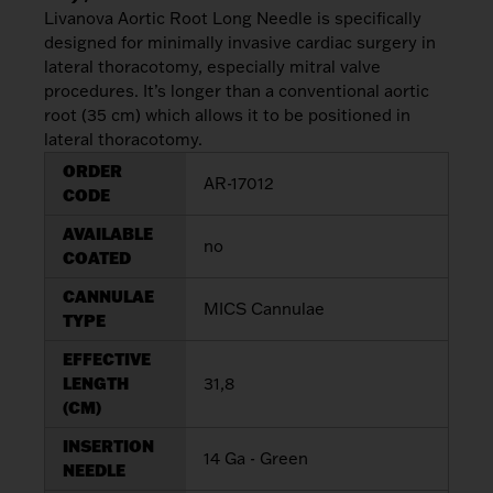
My List
(
0
)
Livanova Aortic Root Long Needle is specifically
Venous
designed for minimally invasive cardiac surgery in
MICS
Return
Sign In
lateral thoracotomy, especially mitral valve
Cannulae
Cannulae
procedures. It’s longer than a conventional aortic
root (35 cm) which allows it to be positioned in
Suction
Vents
lateral thoracotomy.
Products
ORDER
AR-17012
CODE
Venous
AVAILABLE
Return
no
COATED
Cannulae
CANNULAE
MICS Cannulae
TYPE
Vents
EFFECTIVE
LENGTH
31,8
(CM)
INSERTION
14 Ga - Green
NEEDLE