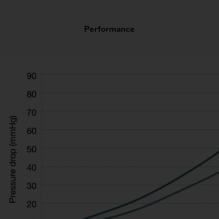
Performance