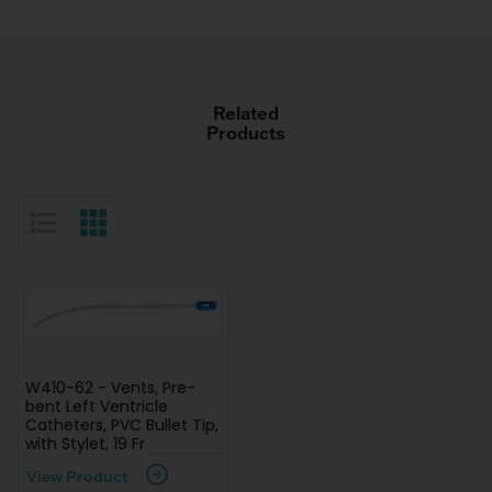
Related
Products
List View
Grid View
W410-62 - Vents, Pre-
bent Left Ventricle
Catheters, PVC Bullet Tip,
with Stylet, 19 Fr
View Product