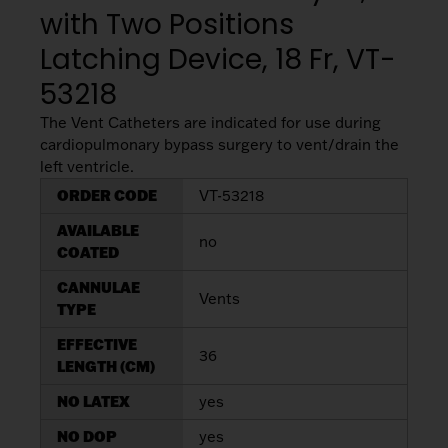
My List
(
0
)
with Two Positions
Venous
MICS
Return
Sign In
Latching Device, 18 Fr, VT-
Cannulae
Cannulae
53218
Suction
Vents
The Vent Catheters are indicated for use during
Products
cardiopulmonary bypass surgery to vent/drain the
left ventricle.
Venous
ORDER CODE
VT-53218
Return
AVAILABLE
Cannulae
no
COATED
CANNULAE
Vents
Vents
TYPE
EFFECTIVE
36
LENGTH (CM)
NO LATEX
yes
NO DOP
yes