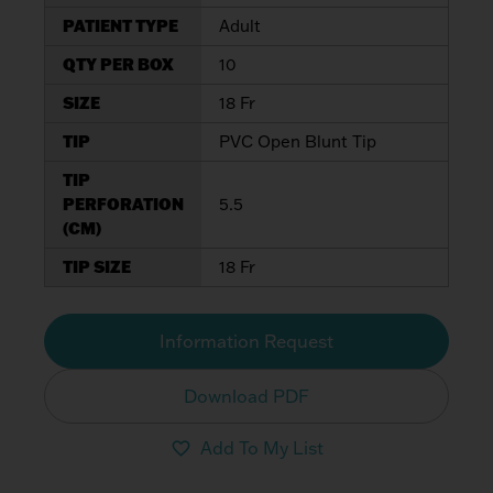
PATIENT TYPE
Adult
QTY PER BOX
10
SIZE
18 Fr
TIP
PVC Open Blunt Tip
TIP
PERFORATION
5.5
(CM)
TIP SIZE
18 Fr
Information Request
Download PDF
Add To My List