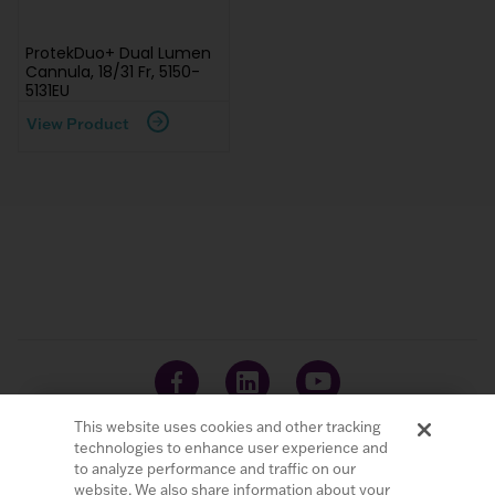
ProtekDuo+ Dual Lumen
Cannula, 18/31 Fr, 5150-
5131EU
View Product
This website uses cookies and other tracking
technologies to enhance user experience and
to analyze performance and traffic on our
website. We also share information about your