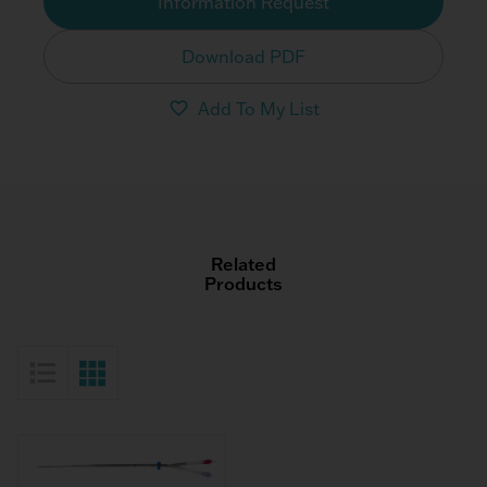
Information Request
Download PDF
Add To My List
Related
Products
List View
Grid View