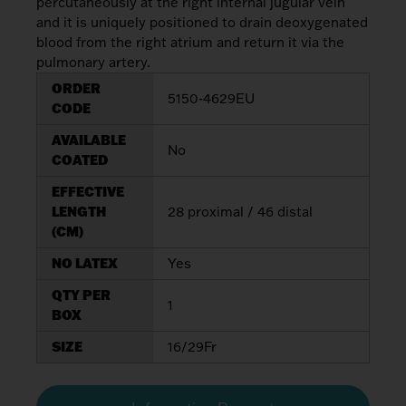
percutaneously at the right internal jugular vein
My List
(
0
)
Venous
and it is uniquely positioned to drain deoxygenated
MICS
Return
blood from the right atrium and return it via the
Sign In
Cannulae
Cannulae
pulmonary artery.
ORDER
5150-4629EU
Suction
Vents
CODE
Products
AVAILABLE
No
COATED
Venous
EFFECTIVE
Return
LENGTH
28 proximal / 46 distal
Cannulae
(CM)
NO LATEX
Yes
Vents
QTY PER
1
BOX
SIZE
16/29Fr