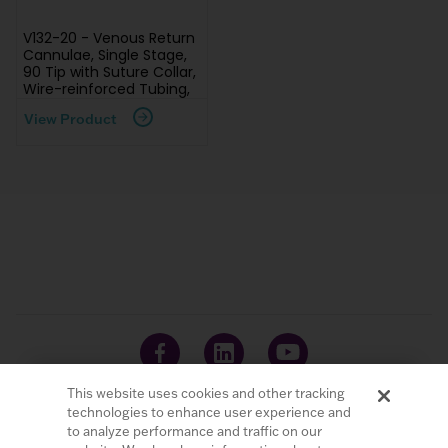
V132-20 - Venous Return
Cannulae, Single Stage,
90 Tip with Suture Collar,
Wire-reinforced Tubing,
View Product
This website uses cookies and other tracking
technologies to enhance user experience and
to analyze performance and traffic on our