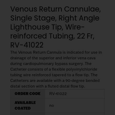
My List
(
0
)
Venous
Venous Return Cannulae,
MICS
Return
Sign In
Single Stage, Right Angle
Cannulae
Cannulae
Lighthouse Tip, Wire-
Suction
Vents
reinforced Tubing, 22 Fr,
Products
RV-41022
Venous
The Venous Return Cannula is indicated for use in
Return
drainage of the superior and inferior vena cava
Cannulae
during cardiopulmonary bypass surgery. The
Catheter consists of a flexible polyvinylchloride
tubing wire reinforced tapered to a flow tip. The
Vents
Catheters are available with a 90-degree bended
distal section with a fluted distal flow tip.
ORDER CODE
RV-41022
AVAILABLE
no
COATED