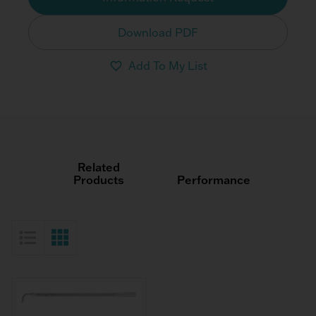
Download PDF
Add To My List
Related
Products
Performance
List View
Grid View