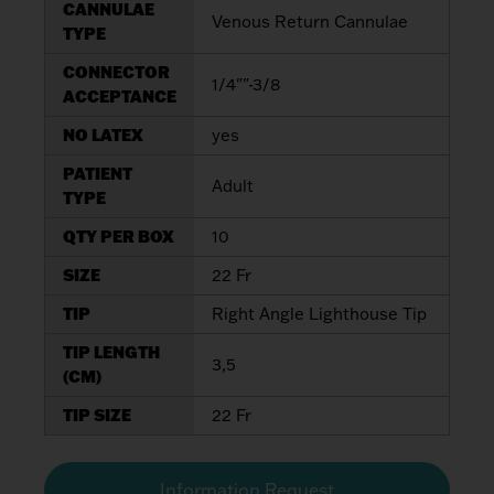
CANNULAE
Venous Return Cannulae
TYPE
CONNECTOR
1/4""-3/8
ACCEPTANCE
NO LATEX
yes
PATIENT
Adult
TYPE
QTY PER BOX
10
SIZE
22 Fr
TIP
Right Angle Lighthouse Tip
TIP LENGTH
3,5
(CM)
TIP SIZE
22 Fr
Information Request