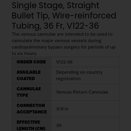
Single Stage, Straight
My List
(
0
)
Venous
MICS
Return
Bullet Tip, Wire-reinforced
Sign In
Cannulae
Cannulae
Tubing, 36 Fr, V122-36
Suction
The venous cannulae are intended to be used to
Vents
cannulate the major venous vessels during
Products
cardiopulmonary bypass surgery for periods of up
to six hours.
Venous
ORDER CODE
V122-36
Return
Cannulae
AVAILABLE
Depending on country
COATED
registration
Vents
CANNULAE
Venous Return Cannulae
TYPE
CONNECTOR
3/8 in
ACCEPTANCE
EFFECTIVE
39
LENGTH (CM)