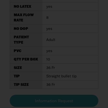
NO LATEX
yes
MAX FLOW
8
RATE
NO DOP
yes
PATIENT
Adult
TYPE
PVC
yes
QTY PER BOX
10
SIZE
36 Fr
TIP
Straight bullet tip
TIP SIZE
36 Fr
Information Request