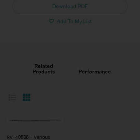
Download PDF
Add To My List
Related
Products
Performance
List View
Grid View
RV-40536 - Venous