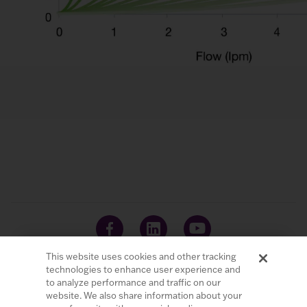
This website uses cookies and other tracking
technologies to enhance user experience and
to analyze performance and traffic on our
website. We also share information about your