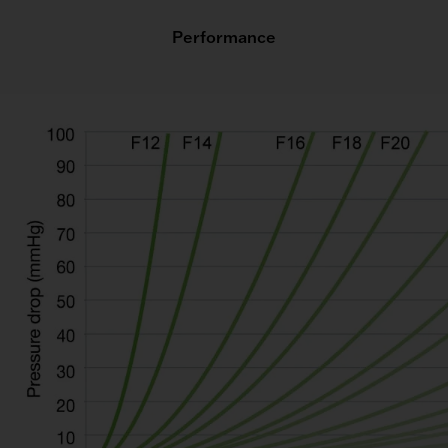
Performance