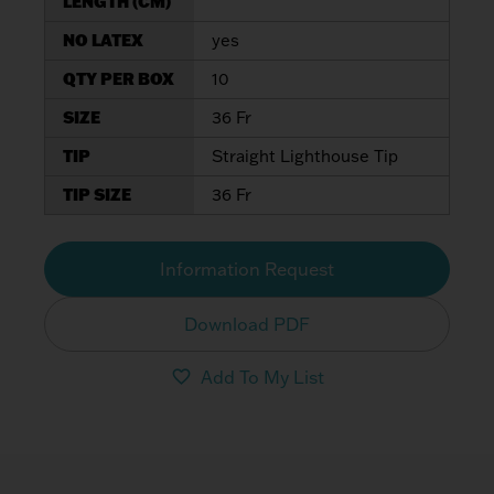
LENGTH (CM)
NO LATEX
yes
QTY PER BOX
10
SIZE
36 Fr
TIP
Straight Lighthouse Tip
TIP SIZE
36 Fr
Information Request
Download PDF
Add To My List