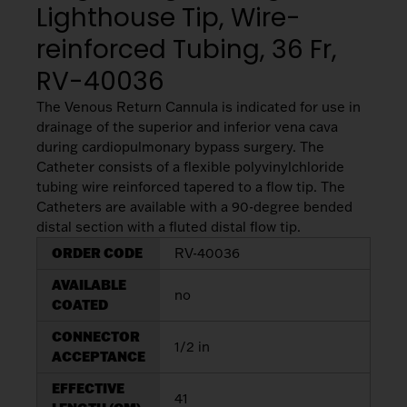
Lighthouse Tip, Wire-
My List
(
0
)
Venous
MICS
Return
reinforced Tubing, 36 Fr,
Sign In
Cannulae
Cannulae
RV-40036
Suction
The Venous Return Cannula is indicated for use in
Vents
Products
drainage of the superior and inferior vena cava
during cardiopulmonary bypass surgery. The
Catheter consists of a flexible polyvinylchloride
Venous
tubing wire reinforced tapered to a flow tip. The
Return
Catheters are available with a 90-degree bended
Cannulae
distal section with a fluted distal flow tip.
ORDER CODE
RV-40036
Vents
AVAILABLE
no
COATED
CONNECTOR
1/2 in
ACCEPTANCE
EFFECTIVE
41