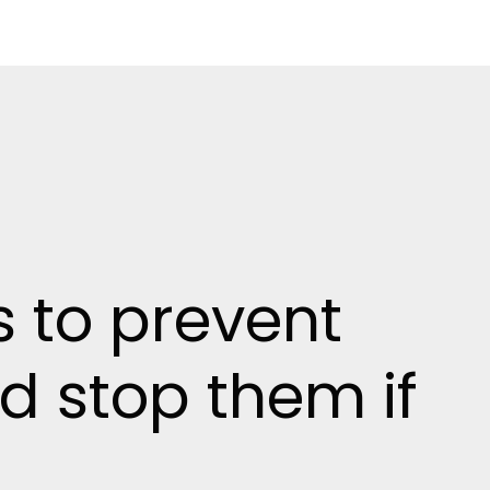
s to prevent
nd stop them if