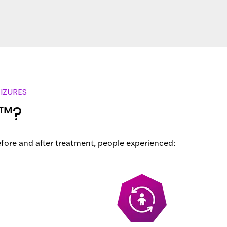
IZURES
y™?
efore and after treatment, people experienced: