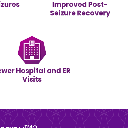
izures
Improved Post-
Seizure Recovery
ewer Hospital and ER
Visits