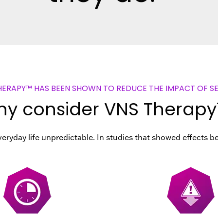
HERAPY™ HAS BEEN SHOWN TO REDUCE THE IMPACT OF SE
y consider VNS Therap
eryday life unpredictable. In studies that showed effects b