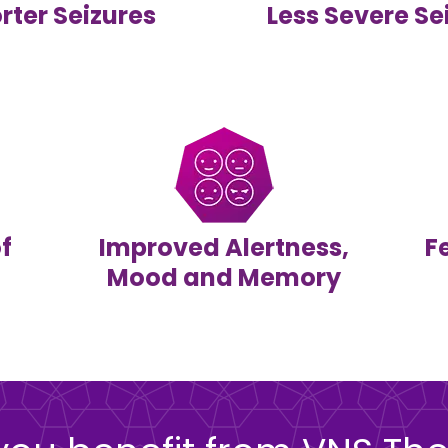
rter Seizures
Less Severe Se
f
Improved Alertness,
F
Mood and Memory