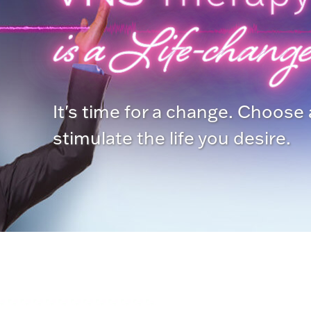
is a Life-change
It's time for a change. Choose
stimulate the life you desire.