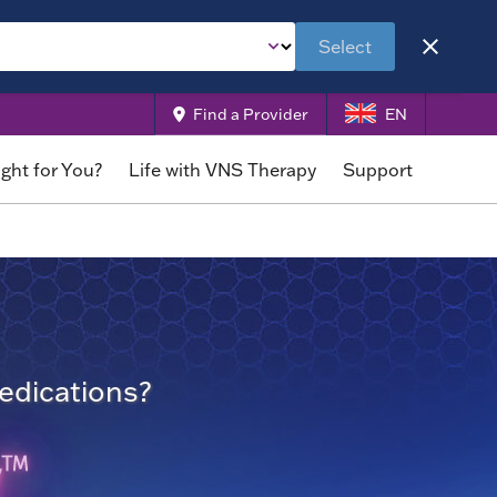
Select
Find a Provider
EN
ight for You?
Life with VNS Therapy
Support
medications?
y
TM