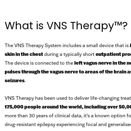
What is VNS Therapy™?
The VNS Therapy System includes a small device that is
skin in the chest
outpatient pro
during a typically short
left vagus nerve in the 
The device is connected to the
pulses through the vagus nerve to areas of the brain 
seizures
.
VNS Therapy has been used to deliver life-changing tre
175,000 people around the world, including over 50,0
more than 30 years of clinical data, it’s a known option fo
drug-resistant epilepsy experiencing focal and generalise