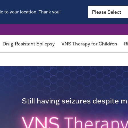
c to your location. Thank you!
Drug-Resistant Epilepsy
VNS Therapy for Children
R
Still having seizures despite 
VNS
Therap