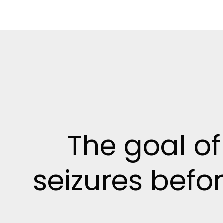
The goal of
seizures befor