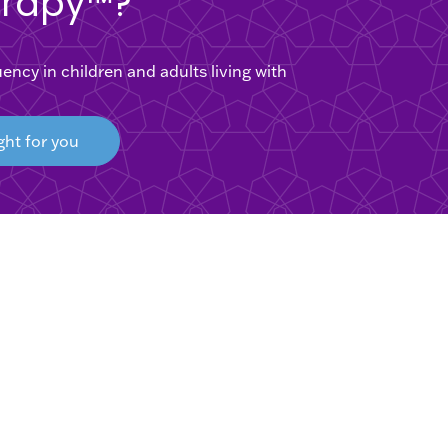
erapy™?
cy in children and adults living with
ght for you