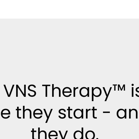
 VNS Therapy™ i
e they start - a
they do.