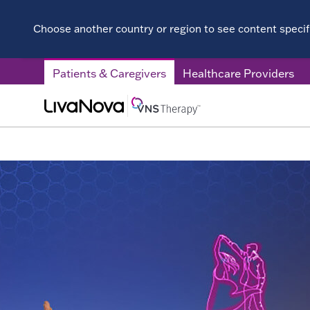
Choose another country or region to see content specifi
Patients & Caregivers
Healthcare Providers