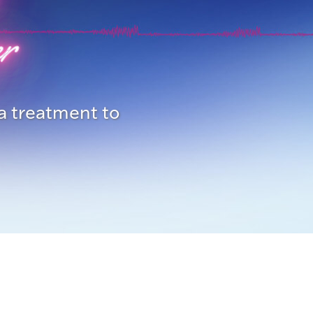
r
 a treatment to