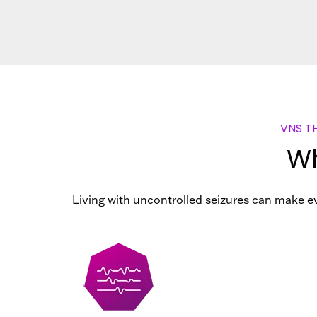
VNS T
Wh
Living with uncontrolled seizures can make ev