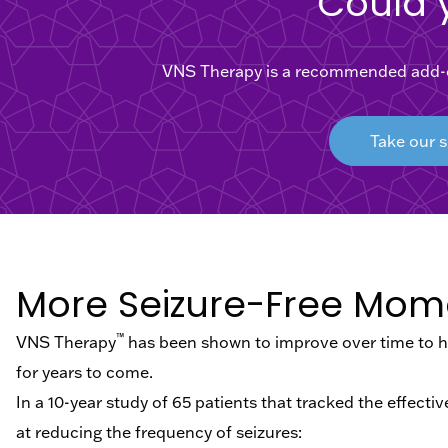
Could 
VNS Therapy is a recommended add-on 
Take our s
More Seizure-Free Mom
™
VNS Therapy
has been shown to improve over time to he
for years to come.
In a 10-year study of 65 patients that tracked the effect
at reducing the frequency of seizures: