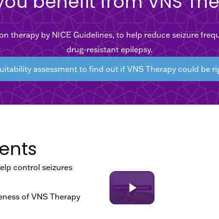
you benefit from VNS Th
therapy by NICE Guidelines, to help reduce seizure frequen
drug-resistant epilepsy.
uitability assessment to find out if VNS Therapy could be ri
ents
lp control seizures
iveness of VNS Therapy