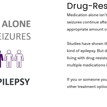
Drug-Resi
Medication alone isn’t 
seizures continue afte
appropriate amount of
Studies have shown tha
kind of epilepsy. But 
living with drug-resis
multiple medications 
If you or someone you 
other treatment optio