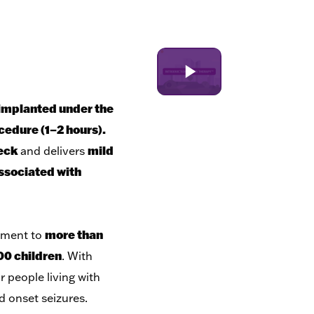
implanted under the
cedure (1–2 hours).
neck
mild
and delivers
associated with
more than
atment to
00 children
. With
r people living with
d onset seizures.