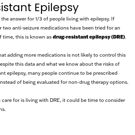
stant Epilepsy
the answer for 1/3 of people living with epilepsy. If
r two anti-seizure medications have been tried for an
drug-resistant epilepsy (DRE)
 time, this is known as
.
t adding more medications is not likely to control this
despite this data and what we know about the risks of
tant epilepsy, many people continue to be prescribed
instead of being evaluated for non-drug therapy options.
care for is living with DRE, it could be time to consider
ns.