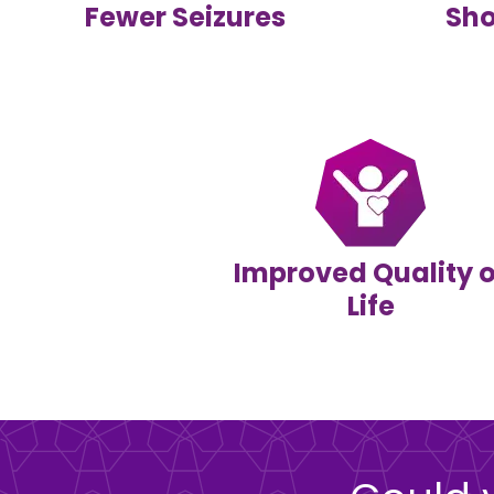
Fewer Seizures
Sho
Improved Quality o
Life