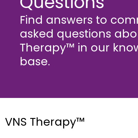
Questions
Find answers to co
asked questions abo
Therapy™ in our kno
base.
VNS Therapy™