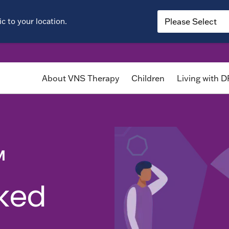
c to your location.
About VNS Therapy
Children
Living with 
™
sked