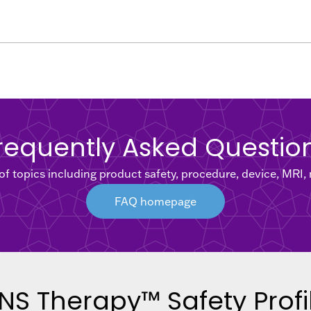
requently Asked Questio
f topics including product safety, procedure, device, MRI
FAQ homepage
NS Therapy™ Safety Profi