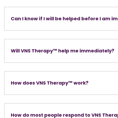
Can I know if I will be helped before I am 
Will VNS Therapy™ help me immediately?
How does VNS Therapy™ work?
How do most people respond to VNS Ther