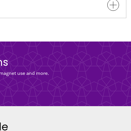
ns
, magnet use and more.
le