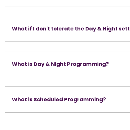
What if I don't tolerate the Day & Night set
What is Day & Night Programming?
What is Scheduled Programming?