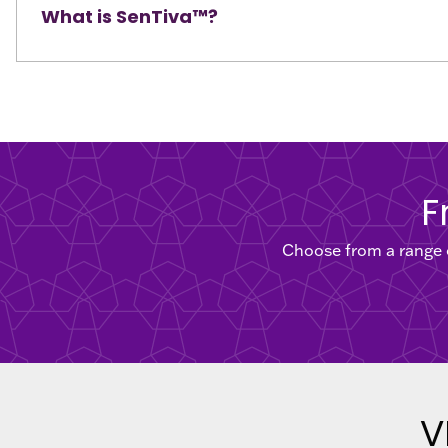
What is SenTiva™?
F
Choose from a range o
V