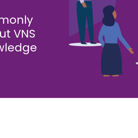
mmonly
ut VNS
wledge