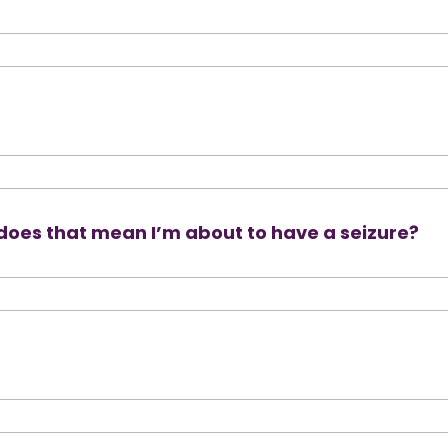
 does that mean I’m about to have a seizure?