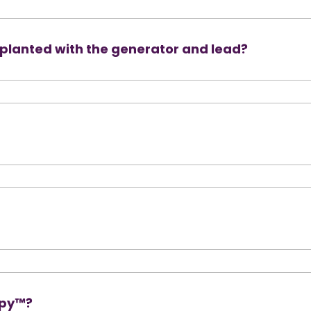
implanted with the generator and lead?
apy™?