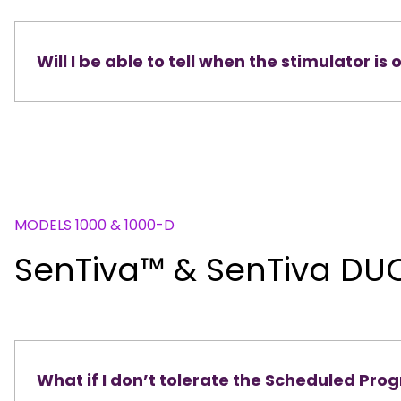
Will I be able to tell when the stimulator is 
MODELS 1000 & 1000-D
SenTiva™ & ​​​​​​​SenTiva D
What if I don’t tolerate the Scheduled Pr