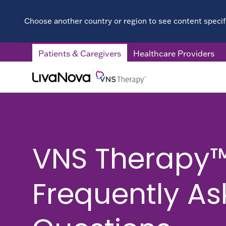
Choose another country or region to see content specifi
Patients & Caregivers
Healthcare Providers
VNS Therapy
Frequently A