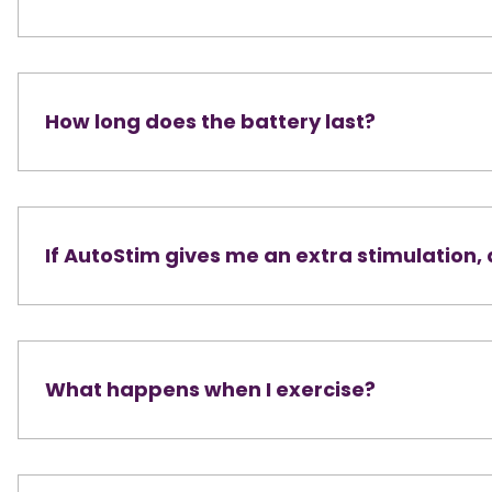
How long does the battery last?
If AutoStim gives me an extra stimulation,
What happens when I exercise?