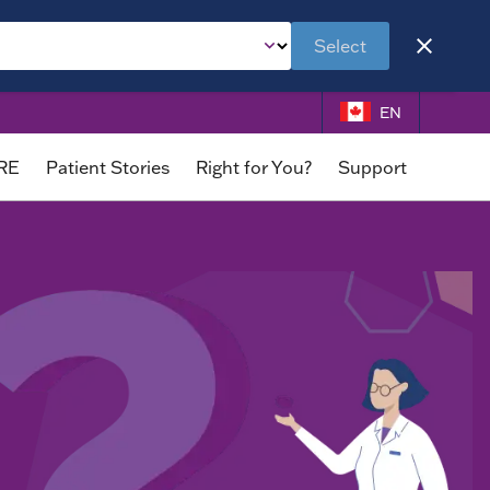
Select
EN
DRE
Patient Stories
Right for You?
Support