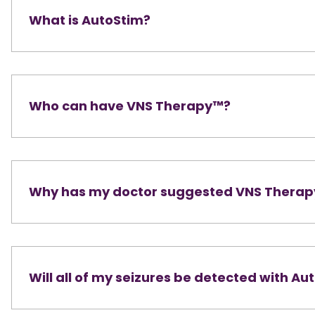
What is AutoStim?
Who can have VNS Therapy™?
Why has my doctor suggested VNS Thera
Will all of my seizures be detected with Au