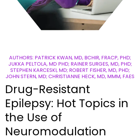
AUTHORS: PATRICK KWAN, MD, BCHIR, FRACP, PHD;
JUKKA PELTOLA, MD PHD; RAINER SURGES, MD, PHD;
STEPHEN KARCESKI, MD; ROBERT FISHER, MD, PHD;
JOHN STERN, MD; CHRISTIANNE HECK, MD, MMM, FAES
Drug-Resistant
Epilepsy: Hot Topics in
the Use of
Neuromodulation