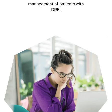
management of patients with
DRE.