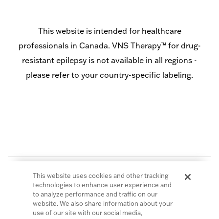
This website is intended for healthcare
professionals in Canada. VNS Therapy™ for drug-
resistant epilepsy is not available in all regions -
please refer to your country-specific labeling.
This website uses cookies and other tracking
technologies to enhance user experience and
to analyze performance and traffic on our
website. We also share information about your
© 2026 LivaNova PLC. All Rights Reserved.
use of our site with our social media,