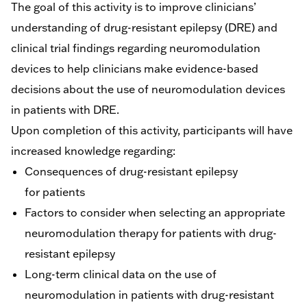
The goal of this activity is to improve clinicians’
understanding of drug-resistant epilepsy (DRE) and
clinical trial findings regarding neuromodulation
devices to help clinicians make evidence-based
decisions about the use of neuromodulation devices
in patients with DRE.
Upon completion of this activity, participants will have
increased knowledge regarding:
Consequences of drug-resistant epilepsy
for patients
Factors to consider when selecting an appropriate
neuromodulation therapy for patients with drug-
resistant epilepsy
Long-term clinical data on the use of
neuromodulation in patients with drug-resistant