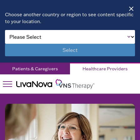
Choose another country or region to see content specific
to your location.
VNS
VNS
Therapy™
Therapy™
Adults
Select
Products
Products
Pediatrics
Patients & Caregivers
Healthcare Providers
AspireSR™
Medical
Patient
Education
Programmer
Testimonials
&
Resources
Resources
Accessories
Dosing
Contact Us
SenTiva™
Support
EN