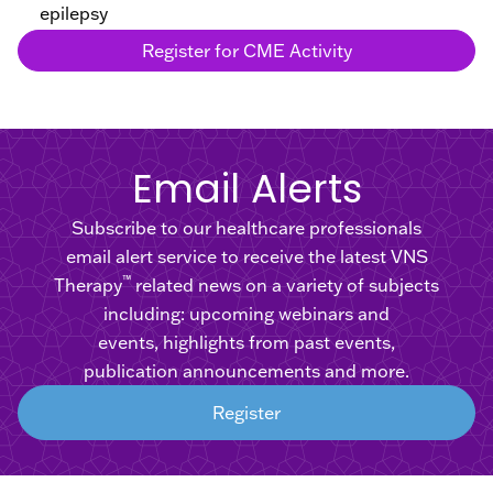
epilepsy
Register for CME Activity
Email Alerts
Subscribe to our healthcare professionals
email alert service to receive the latest VNS
™
Therapy
related news on a variety of subjects
including: upcoming webinars and
events, highlights from past events,
publication announcements and more.
Register