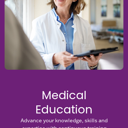
FAQs
MRI Safety
Patient
Education
Physician
Manuals
Medical
Education
Advance your knowledge, skills and