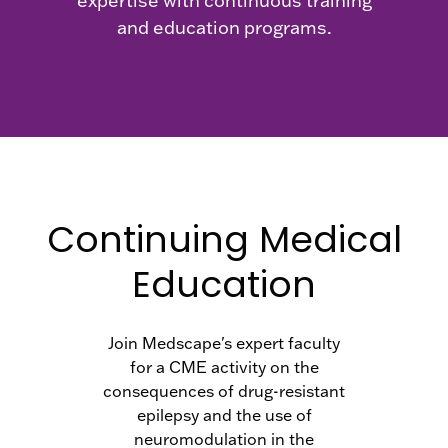
expertise with continuous training
and education programs.
Continuing Medical
Education
Join Medscape's expert faculty
for a CME activity on the
consequences of drug-resistant
epilepsy and the use of
neuromodulation in the