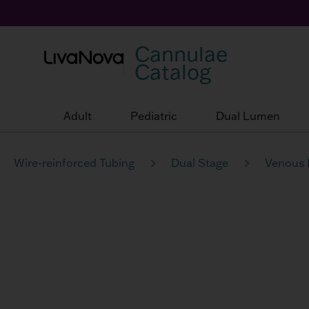
Cannulae
Catalog
Adult
Pediatric
Dual Lumen
Wire-reinforced Tubing
Dual Stage
Venous 