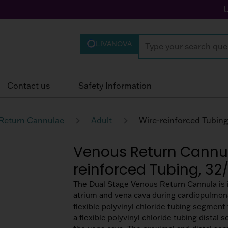
LIVANOVA
Contact us
Safety Information
Return Cannulae
Adult
Venous Return Cannul
reinforced Tubing, 32
The Dual Stage Venous Return Cannula is i
atrium and vena cava during cardiopulmon
flexible polyvinyl chloride tubing segment 
a flexible polyvinyl chloride tubing distal s