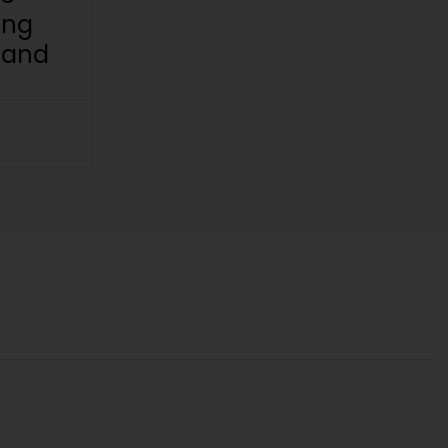
ing
 and