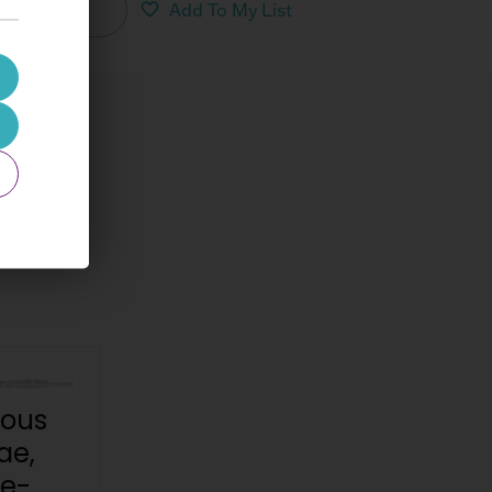
nload PDF
Add To My List
nous
ae,
re-