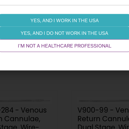
Information Request
Dow
YES, AND I WORK IN THE USA
YES, AND I DO NOT WORK IN THE USA
Related Products
Performance
I'M NOT A HEALTHCARE PROFESSIONAL
284 - Venous
V900-99 - Ve
n Cannulae,
Return Cannul
Stage, Wire-
Dual Stage, Wi