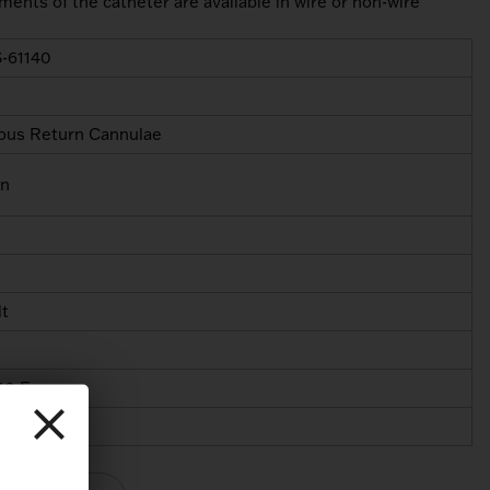
ments of the catheter are available in wire or non-wire
-61140
ous Return Cannulae
in
lt
40 Fr
40 Fr