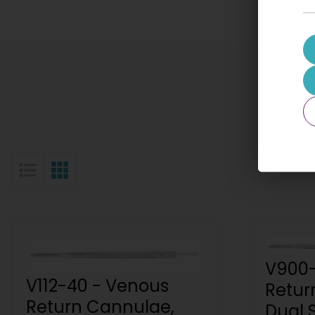
List View
Grid View
V900-
V112-40 - Venous
Retur
Return Cannulae,
Dual 