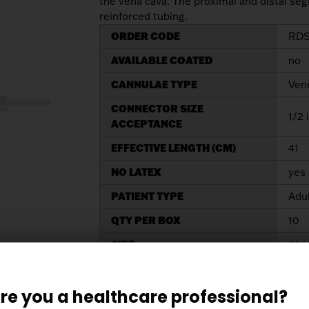
the vena cava. The proximal and distal seg
reinforced tubing.
ORDER CODE
RDS
AVAILABLE COATED
no
CANNULAE TYPE
Ven
CONNECTOR SIZE
1/2 
ACCEPTANCE
EFFECTIVE LENGTH (CM)
41
NO LATEX
yes
PATIENT TYPE
Adu
QTY PER BOX
10
SIZE
32/
TIP SIZE
32/
re you a healthcare professional?