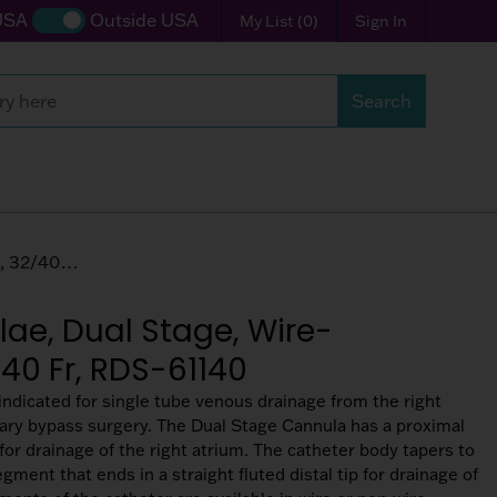
USA
Outside USA
My List
(
0
)
Sign In
Search
Search
Wire-reinforced Tubing, 32/40 Fr, RDS-61140
ae, Dual Stage, Wire-
/40 Fr, RDS-61140
ndicated for single tube venous drainage from the right
ary bypass surgery. The Dual Stage Cannula has a proximal
for drainage of the right atrium. The catheter body tapers to
egment that ends in a straight fluted distal tip for drainage of