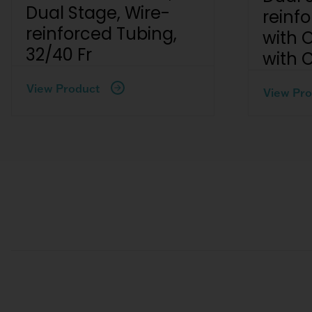
Dual Stage, Wire-
reinf
reinforced Tubing,
with 
32/40 Fr
with 
View Product
View Pro