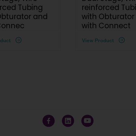
orced Tubing
reinforced Tub
Obturator and
with Obturator
Connec
with Connect
duct
View Product