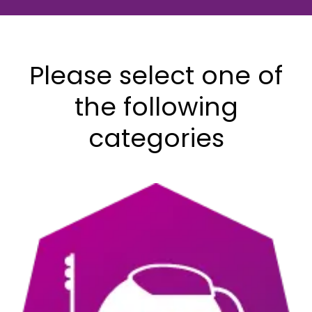
Downloads
&
Talk to a
Resources
Care
Please select one of
Coordinator
Contact Us
the following
categories