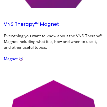
VNS Therapy™ Magnet
Everything you want to know about the VNS Therapy™
Magnet including what it is, how and when to use it,
and other useful topics.
Magnet