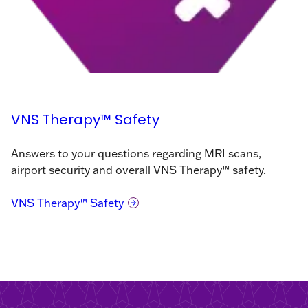
VNS Therapy™ Safety
Answers to your questions regarding MRI scans,
airport security and overall VNS Therapy™ safety.
VNS Therapy™ Safety