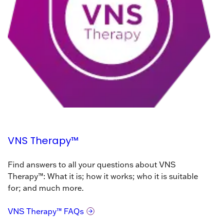
VNS Therapy™
Find answers to all your questions about VNS
Therapy™: What it is; how it works; who it is suitable
for; and much more.
VNS Therapy™ FAQs