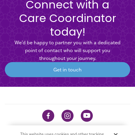
Connect with a
Care Coordinator
today!
We’d be happy to partner you with a dedicated
point of contact who will support you
throughout your journey.
Get in touch
This website uses cookies and other tracking