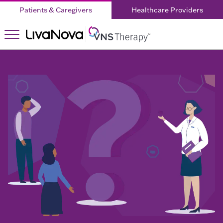
Patients & Caregivers
Healthcare Providers
About
About
VNS
Therapy
VNS
Therapy
Home
Children
What is
What is
DRE?
DRE?
Living with
DRE
Testimonials
Right for
Doctor
Right
You?