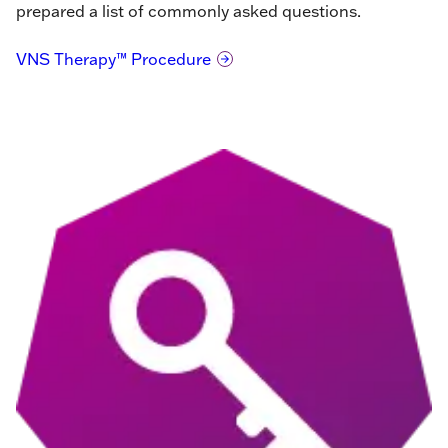
prepared a list of commonly asked questions.
VNS Therapy™ Procedure