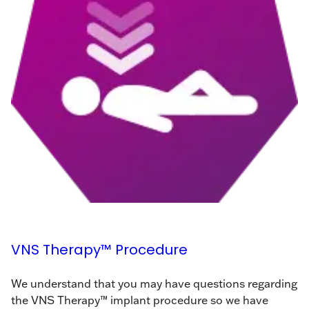
VNS Therapy™ Procedure
We understand that you may have questions regarding
the VNS Therapy™ implant procedure so we have