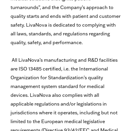
turnarounds”, and the Company’s approach to
quality starts and ends with patient and customer
safety. LivaNova is dedicated to complying with
all laws, standards, and regulations regarding
quality, safety, and performance.
All LivaNova’s manufacturing and R&D facilities
are ISO 13485 certified, i.e. the International
Organization for Standardization’s quality
management system standard for medical
devices. LivaNova also complies with all
applicable regulations and/or legislations in
jurisdictions where it operates, including but not
limited to the European medical legislative
requirements (Directive 93/42/EEC and Medical