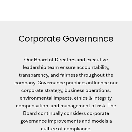
Corporate Governance
Our Board of Directors and executive
leadership team ensure accountability,
transparency, and fairness throughout the
company. Governance practices influence our
corporate strategy, business operations,
environmental impacts, ethics & integrity,
compensation, and management of risk. The
Board continually considers corporate
governance improvements and models a
culture of compliance.