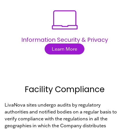
Information Security & Privacy
Learn More
Facility Compliance
LivaNova sites undergo audits by regulatory
authorities and notified bodies on a regular basis to
verify compliance with the regulations in all the
geographies in which the Company distributes