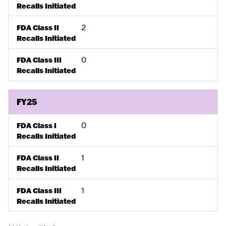
Recalls Initiated
2
FDA Class II
Recalls Initiated
0
FDA Class III
Recalls Initiated
FY25
0
FDA Class I
Recalls Initiated
1
FDA Class II
Recalls Initiated
1
FDA Class III
Recalls Initiated