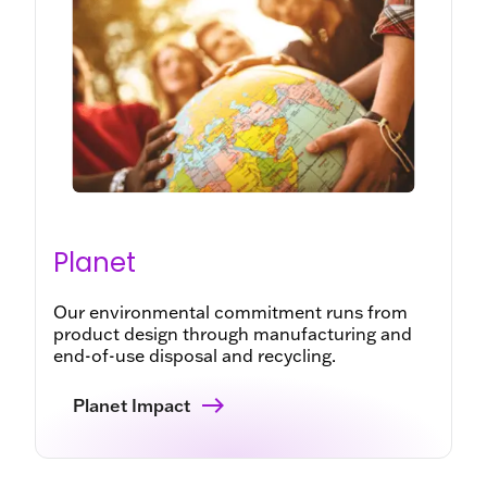
Planet
Our environmental commitment runs from
product design through manufacturing and
end-of-use disposal and recycling.
Planet Impact