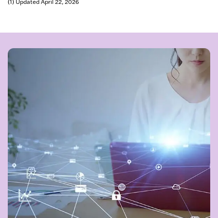
(1) Updated April 22, 2026