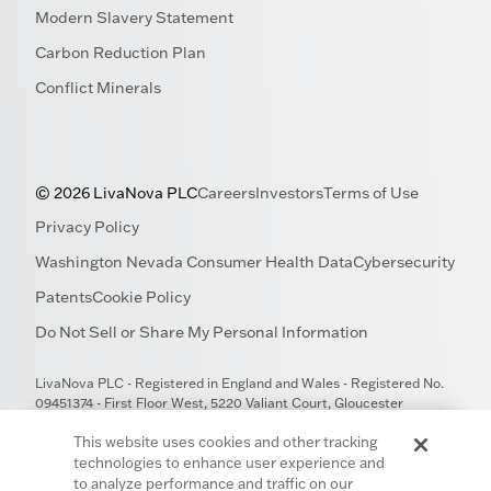
Modern Slavery Statement
Carbon Reduction Plan
Conflict Minerals
© 2026 LivaNova PLC
Careers
Investors
Terms of Use
Privacy Policy
Washington Nevada Consumer Health Data
Cybersecurity
Patents
Cookie Policy
Do Not Sell or Share My Personal Information
LivaNova PLC - Registered in England and Wales - Registered No.
09451374 - First Floor West, 5220 Valiant Court, Gloucester
Business Park, Gloucester GL3 4FE, United Kingdom
This website uses cookies and other tracking
technologies to enhance user experience and
to analyze performance and traffic on our