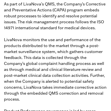
As part of LivaNova’s QMS, the Company’s Corrective
and Preventative Actions (CAPA) program embeds
robust processes to identify and resolve potential
issues. The risk management process follows the ISO
14971 international standard for medical devices.
LivaNova monitors the use and performance of the
products distributed to the market through a post-
market surveillance system, which gathers customer
feedback. This data is collected through the
Company’s global complaint handling process as well
as through medical and clinical literature review and
post-market clinical data collection activities. Further,
when the Company is alerted to potential safety
concerns, LivaNova takes immediate corrective action
through the embedded QMS correction and removal
process.
Product Performance governance is led by cross-