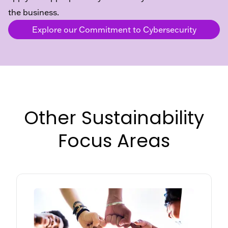
the business.
Explore our Commitment to Cybersecurity
Other Sustainability
Focus Areas