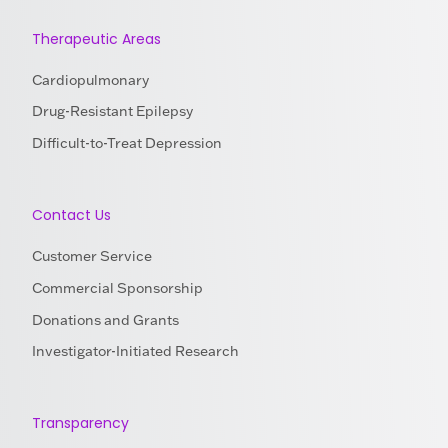
Therapeutic Areas
Cardiopulmonary
Drug-Resistant Epilepsy
Difficult-to-Treat Depression
Contact Us
Customer Service
Commercial Sponsorship
Donations and Grants
Investigator-Initiated Research
Transparency