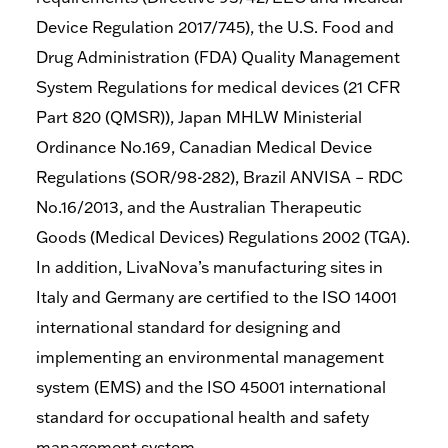
Device Regulation 2017/745), the U.S. Food and
Drug Administration (FDA) Quality Management
System Regulations for medical devices (21 CFR
Part 820 (QMSR)), Japan MHLW Ministerial
Ordinance No.169, Canadian Medical Device
Regulations (SOR/98-282), Brazil ANVISA – RDC
No.16/2013, and the Australian Therapeutic
Goods (Medical Devices) Regulations 2002 (TGA).
In addition, LivaNova’s manufacturing sites in
Italy and Germany are certified to the ISO 14001
international standard for designing and
implementing an environmental management
system (EMS) and the ISO 45001 international
standard for occupational health and safety
management system.