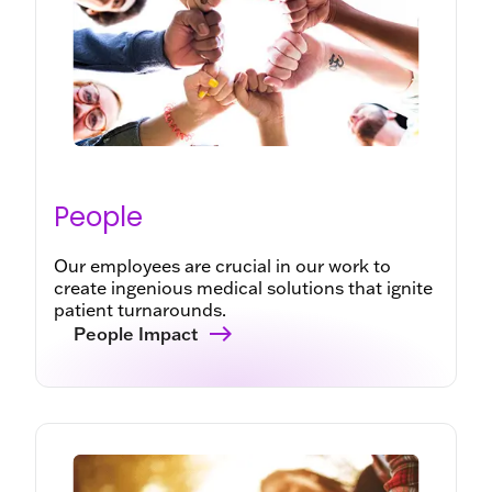
People
Our employees are crucial in our work to
create ingenious medical solutions that ignite
patient turnarounds.
People Impact