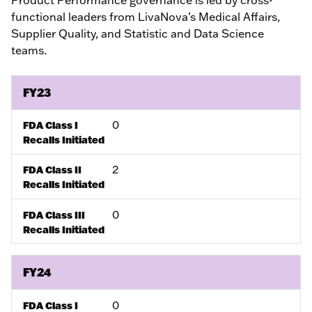
functional leaders from LivaNova’s Medical Affairs,
Supplier Quality, and Statistic and Data Science
teams.
FY23
0
FDA Class I
Recalls Initiated
2
FDA Class II
Recalls Initiated
0
FDA Class III
Recalls Initiated
FY24
0
FDA Class I