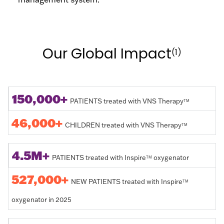
Our Global Impact
(1)
150,000+
PATIENTS treated with VNS Therapy
TM
46,000+
CHILDREN treated with VNS Therapy
TM
4.5M+
PATIENTS treated with Inspire
oxygenator
TM
527,000+
NEW PATIENTS treated with Inspire
TM
oxygenator in 2025