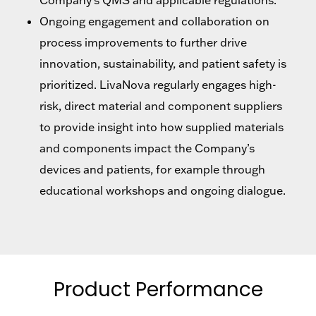
Ongoing engagement and collaboration on
process improvements to further drive
innovation, sustainability, and patient safety is
prioritized. LivaNova regularly engages high-
risk, direct material and component suppliers
to provide insight into how supplied materials
and components impact the Company’s
devices and patients, for example through
educational workshops and ongoing dialogue.
Product Performance