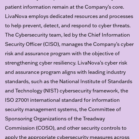
patient information remain at the Company’s core.
LivaNova employs dedicated resources and processes
to help prevent, detect, and respond to cyber threats.
The Cybersecurity team, led by the Chief Information
Security Officer (CISO), manages the Company’s cyber
risk and assurance program with the objective of
strengthening cyber resiliency. LivaNova’s cyber risk
and assurance program aligns with leading industry
standards, such as the National Institute of Standards
and Technology (NIST) cybersecurity framework, the
ISO 27001 international standard for information
security management systems, the Committee of
Sponsoring Organizations of the Treadway
Commission (COSO), and other security controls to
apply the appropriate cybersecurity measures across