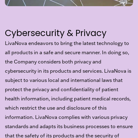
Cybersecurity & Privacy
LivaNova endeavors to bring the latest technology to
all products in a safe and secure manner. In doing so,
the Company considers both privacy and
cybersecurity in its products and services. LivaNova is
subject to various local and international laws that
protect the privacy and confidentiality of patient
health information, including patient medical records,
which restrict the use and disclosure of this
information. LivaNova complies with various privacy
standards and adapts its business processes to ensure
that the safety of its products and the security of