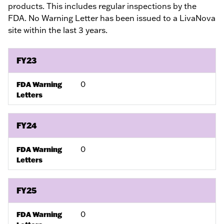
products. This includes regular inspections by the
FDA. No Warning Letter has been issued to a LivaNova
site within the last 3 years.
FY23
0
FDA Warning
Letters
FY24
0
FDA Warning
Letters
FY25
0
FDA Warning