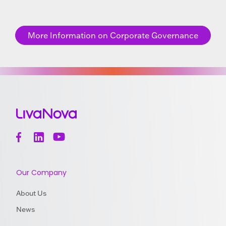
More Information on Corporate Governance
Our Company
About Us
News