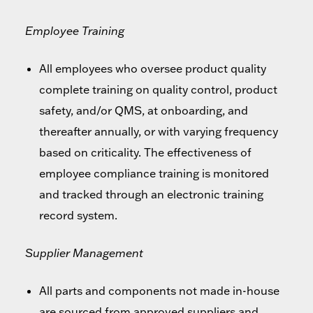
Employee Training
All employees who oversee product quality
complete training on quality control, product
safety, and/or QMS, at onboarding, and
thereafter annually, or with varying frequency
based on criticality. The effectiveness of
employee compliance training is monitored
and tracked through an electronic training
record system.
Supplier Management
All parts and components not made in-house
are sourced from approved suppliers and