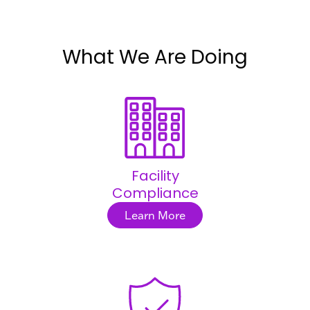
What We Are Doing
Facility
Compliance
Learn More