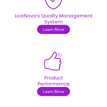
LivaNova’s Quality Management
System
Learn More
Product
Performance
Learn More