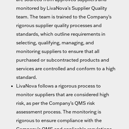
monitored by LivaNova’s Supplier Quality
team. The team is trained to the Company's
rigorous supplier quality processes and
standards, which outline requirements in
selecting, qualifying, managing, and
monitoring suppliers to ensure that all
purchased or subcontracted products and
services are controlled and conform to a high
standard.
LivaNova follows a rigorous process to
monitor suppliers that are considered high
risk, as per the Company’s QMS risk
assessment process. The monitoring is
rigorous to ensure compliance with the
Company’s QMS and applicable regulations.