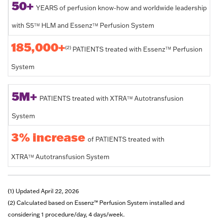
50+
YEARS of perfusion know-how and worldwide leadership
with S5
HLM and Essenz
Perfusion System
TM
TM
185,000+
(2)
PATIENTS treated with Essenz
Perfusion
TM
System
5M+
PATIENTS treated with XTRA
Autotransfusion
TM
System
3% increase
of PATIENTS treated with
XTRA
Autotransfusion System
TM
(1) Updated April 22, 2026
(2) Calculated based on Essenz™ Perfusion System installed and
considering 1 procedure/day, 4 days/week.