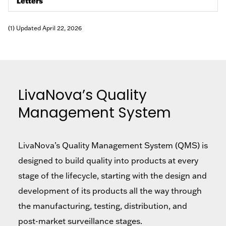
Letters
(1) Updated April 22, 2026
LivaNova’s Quality
Management System
LivaNova’s Quality Management System (QMS) is
designed to build quality into products at every
stage of the lifecycle, starting with the design and
development of its products all the way through
the manufacturing, testing, distribution, and
post-market surveillance stages.