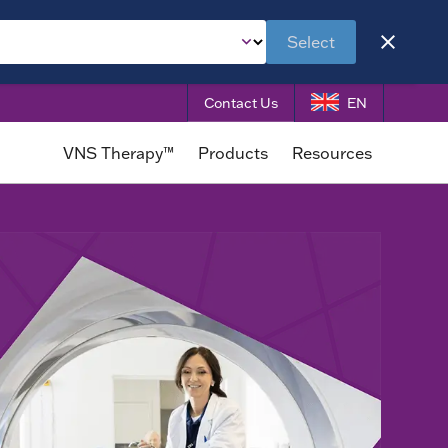
Select
Contact Us
EN
VNS Therapy™
Products
Resources