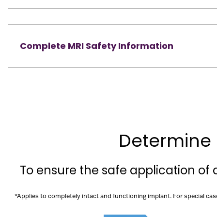
Complete MRI Safety Information
Determine 
To ensure the safe application of
*Applies to completely intact and functioning implant. For special cas