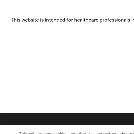
This website is intended for healthcare professionals i
This website uses cookies and other tracking technologies to