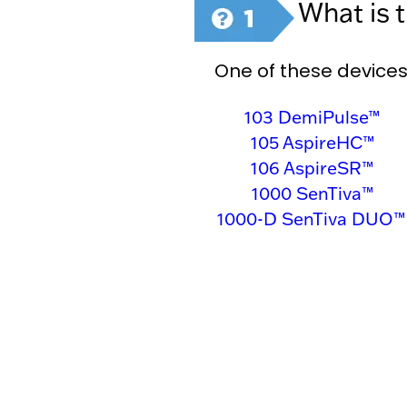
What is 
One of these devices
103 DemiPulse™
105 AspireHC™
106 AspireSR™
1000 SenTiva™
1000-D SenTiva DUO™