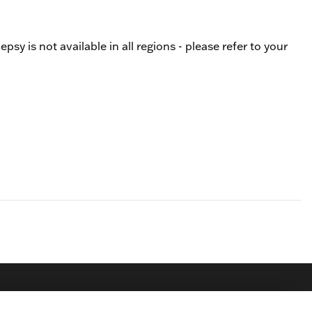
y is not available in all regions - please refer to your