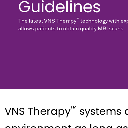
Guidelines
™
The latest VNS Therapy
technology with e
allows patients to obtain quality MRI scans
™
VNS Therapy
systems a