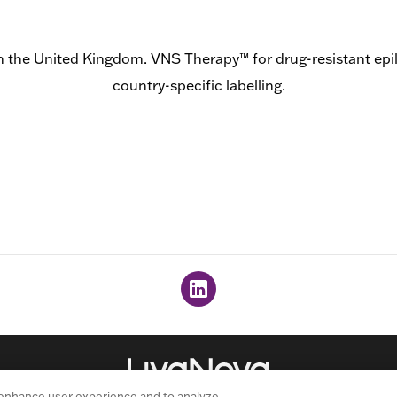
n the United Kingdom. VNS Therapy™ for drug-resistant epileps
country-specific labelling.
 enhance user experience and to analyze