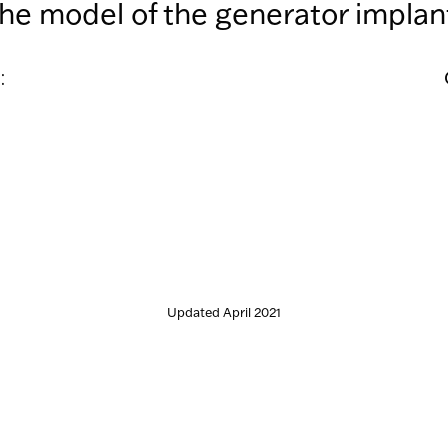
the model of the generator implant
:
Updated April 2021