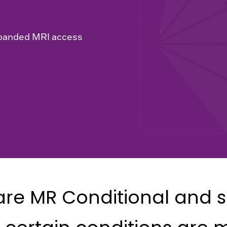
xpanded MRI access
re MR Conditional and s