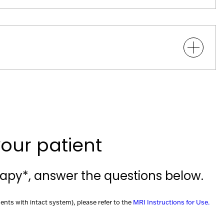
our patient
rapy*, answer the questions below.
ents with intact system), please refer to the
MRI Instructions for Use.