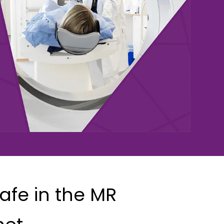
afe in the MR