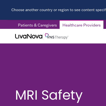
Choose another country or region to see content specifi
Patients & Caregivers
Healthcare Providers
MRI Safety