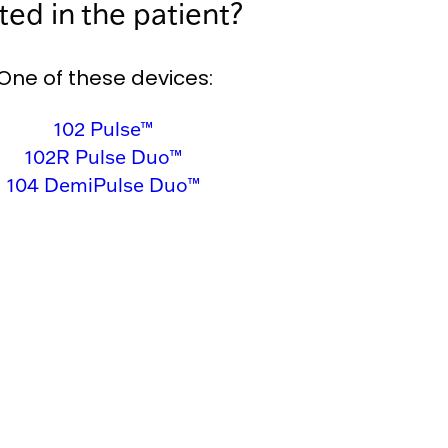
ed in the patient?
One of these devices:
102 Pulse™
102R Pulse Duo™
104 DemiPulse Duo™