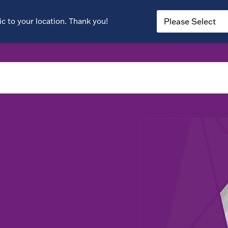
c to your location. Thank you!