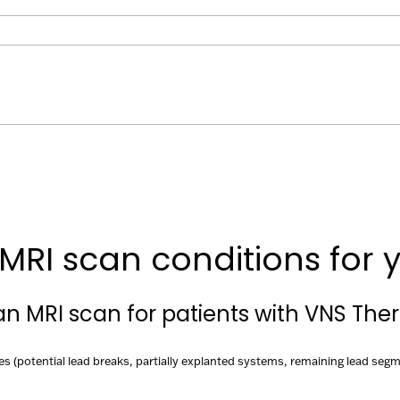
MRI scan conditions for y
 an MRI scan for patients with VNS The
es (potential lead breaks, partially explanted systems, remaining lead segm