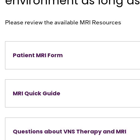
environment as long as 
Please review the available MRI Resources
Patient MRI Form
MRI Quick Guide
Questions about VNS Therapy and MRI